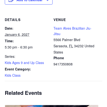
DETAILS
VENUE
Date:
Team Alves Brazilian Jiu-
Jitsu
January 6, 2027
5566 Palmer Blvd
Time:
Sarasota
,
FL
34232
United
5:30 pm - 6:30 pm
States
Series:
Phone
Kids Ages 9 and Up Class
9417350808
Event Category:
Kids Class
Related Events