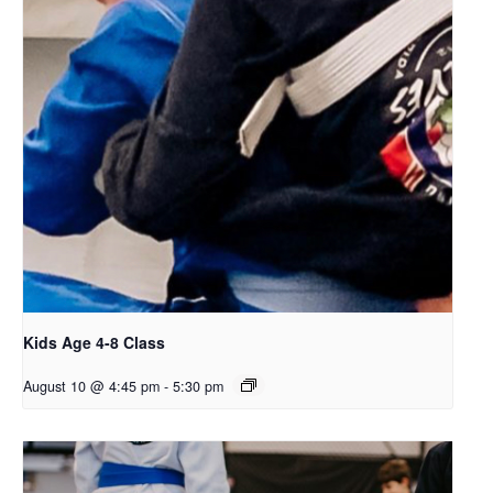
Kids Age 4-8 Class
August 10 @ 4:45 pm
-
5:30 pm