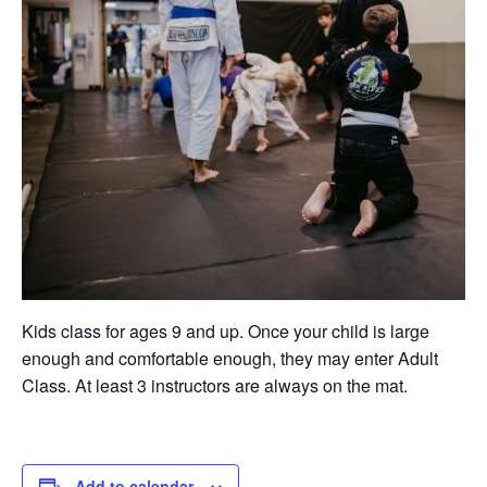
Kids class for ages 9 and up. Once your child is large
enough and comfortable enough, they may enter Adult
Class. At least 3 instructors are always on the mat.
Add to calendar