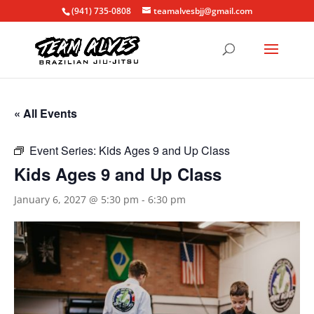
(941) 735-0808
teamalvesbjj@gmail.com
« All Events
Event Series:
Kids Ages 9 and Up Class
Kids Ages 9 and Up Class
January 6, 2027 @ 5:30 pm
-
6:30 pm