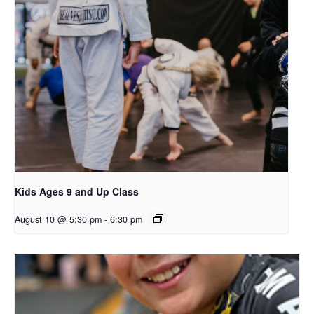
Kids Ages 9 and Up Class
August 10 @ 5:30 pm
-
6:30 pm