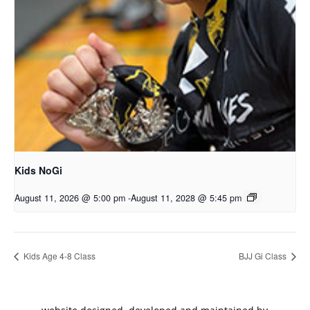
Kids NoGi
August 11, 2026 @ 5:00 pm
-
August 11, 2028 @ 5:45 pm
Kids Age 4-8 Class
BJJ Gi Class