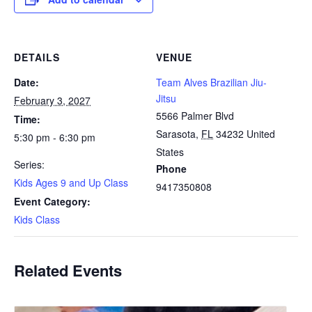
DETAILS
VENUE
Date:
Team Alves Brazilian Jiu-
Jitsu
February 3, 2027
5566 Palmer Blvd
Time:
Sarasota
,
FL
34232
United
5:30 pm - 6:30 pm
States
Series:
Phone
Kids Ages 9 and Up Class
9417350808
Event Category:
Kids Class
Related Events