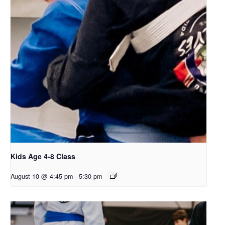
Kids Age 4-8 Class
August 10 @ 4:45 pm
-
5:30 pm