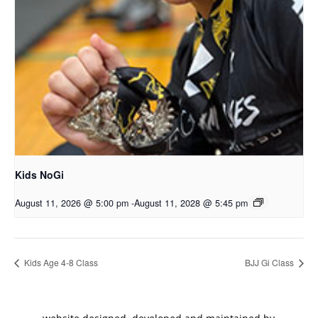
Kids NoGi
August 11, 2026 @ 5:00 pm
-
August 11, 2028 @ 5:45 pm
Kids Age 4-8 Class
BJJ Gi Class