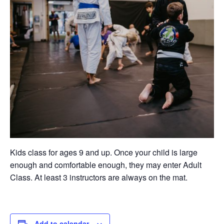
Kids class for ages 9 and up. Once your child is large
enough and comfortable enough, they may enter Adult
Class. At least 3 instructors are always on the mat.
Add to calendar