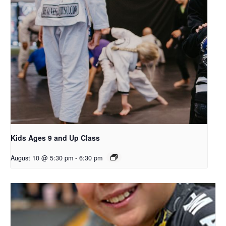
Kids Ages 9 and Up Class
August 10 @ 5:30 pm
-
6:30 pm