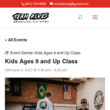
(941) 735-0808
teamalvesbjj@gmail.com
« All Events
Event Series:
Kids Ages 9 and Up Class
Kids Ages 9 and Up Class
February 3, 2027 @ 5:30 pm
-
6:30 pm