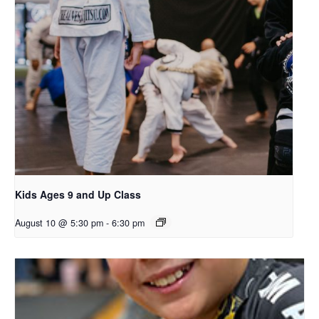
Kids Ages 9 and Up Class
August 10 @ 5:30 pm
-
6:30 pm