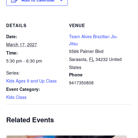
DETAILS
VENUE
Date:
Team Alves Brazilian Jiu-
Jitsu
March 17, 2027
5566 Palmer Blvd
Time:
Sarasota
,
FL
34232
United
5:30 pm - 6:30 pm
States
Series:
Phone
Kids Ages 9 and Up Class
9417350808
Event Category:
Kids Class
Related Events