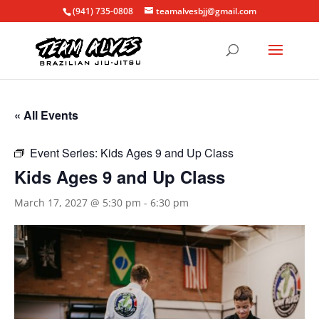
(941) 735-0808
teamalvesbjj@gmail.com
« All Events
Event Series:
Kids Ages 9 and Up Class
Kids Ages 9 and Up Class
March 17, 2027 @ 5:30 pm
-
6:30 pm