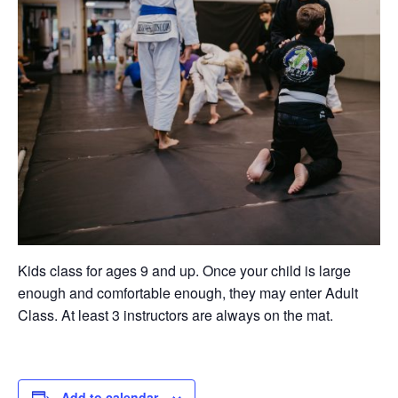
Kids class for ages 9 and up. Once your child is large
enough and comfortable enough, they may enter Adult
Class. At least 3 instructors are always on the mat.
Add to calendar