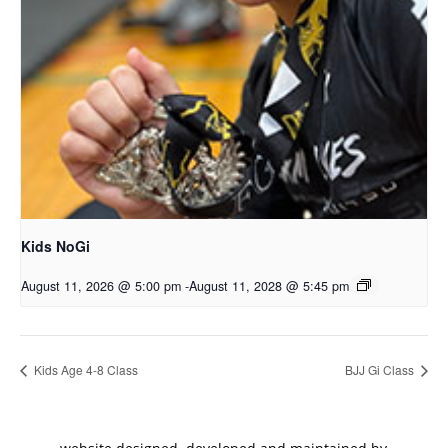
Kids NoGi
August 11, 2026 @ 5:00 pm
-
August 11, 2028 @ 5:45 pm
Kids Age 4-8 Class
BJJ Gi Class