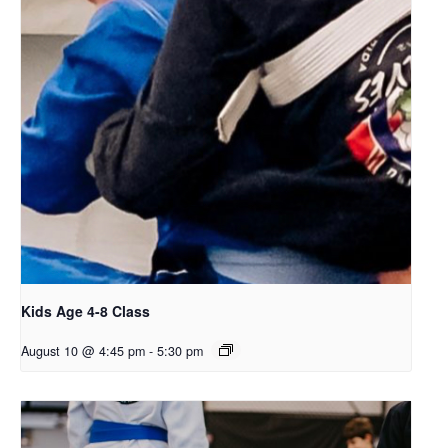
Kids Age 4-8 Class
August 10 @ 4:45 pm
-
5:30 pm