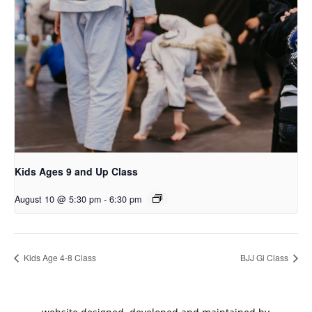
Kids Ages 9 and Up Class
August 10 @ 5:30 pm
-
6:30 pm
Kids Age 4-8 Class
BJJ Gi Class