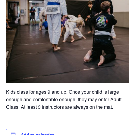
Kids class for ages 9 and up. Once your child is large
enough and comfortable enough, they may enter Adult
Class. At least 3 instructors are always on the mat.
Add to calendar