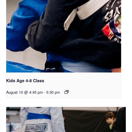
Kids Age 4-8 Class
August 10 @ 4:45 pm
-
5:30 pm