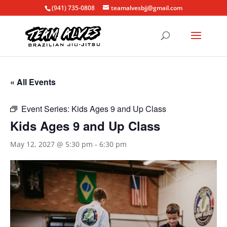
(941) 735-0808
teamalvesbjj@gmail.com
« All Events
Event Series:
Kids Ages 9 and Up Class
Kids Ages 9 and Up Class
May 12, 2027 @ 5:30 pm
-
6:30 pm