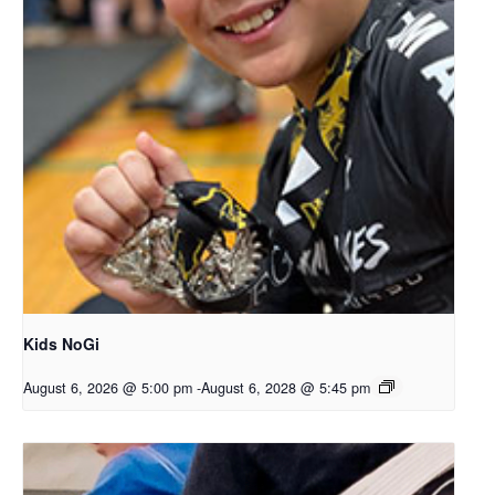
Kids NoGi
August 6, 2026 @ 5:00 pm
-
August 6, 2028 @ 5:45 pm