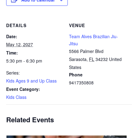
DETAILS
VENUE
Date:
Team Alves Brazilian Jiu-
Jitsu
May 12, 2027
5566 Palmer Blvd
Time:
Sarasota
,
FL
34232
United
5:30 pm - 6:30 pm
States
Series:
Phone
Kids Ages 9 and Up Class
9417350808
Event Category:
Kids Class
Related Events