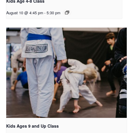
Kids Age 4-8 Class
August 10 @ 4:45 pm
-
5:30 pm
Kids Ages 9 and Up Class