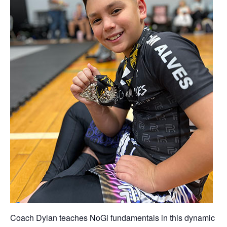
Coach Dylan teaches NoGi fundamentals in this dynamic