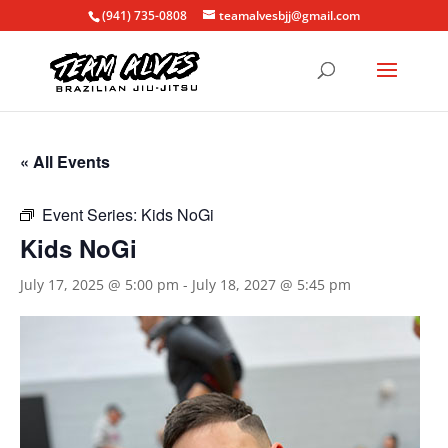
(941) 735-0808
teamalvesbjj@gmail.com
« All Events
Event Series:
Kids NoGi
Kids NoGi
July 17, 2025 @ 5:00 pm
-
July 18, 2027 @ 5:45 pm