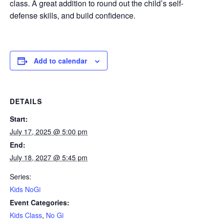
class. A great addition to round out the child’s self-
defense skills, and build confidence.
Add to calendar
DETAILS
Start:
July 17, 2025 @ 5:00 pm
End:
July 18, 2027 @ 5:45 pm
Series:
Kids NoGi
Event Categories:
Kids Class
,
No Gi