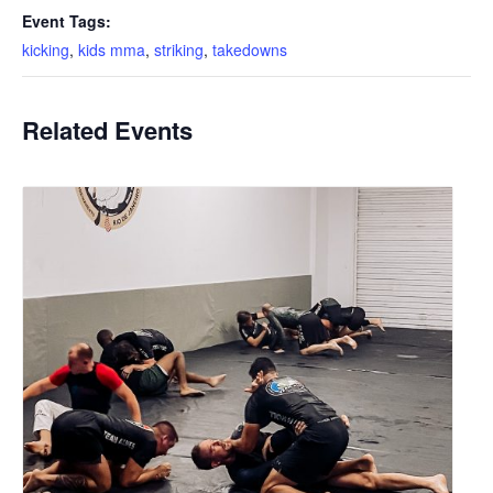
Event Tags:
kicking
,
kids mma
,
striking
,
takedowns
Related Events