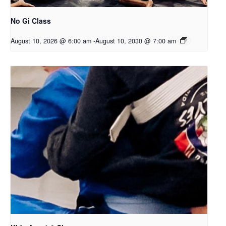
No Gi Class
August 10, 2026 @ 6:00 am
-
August 10, 2030 @ 7:00 am