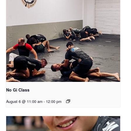
No Gi Class
August 6 @ 11:00 am
-
12:00 pm