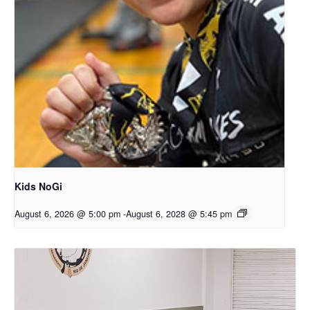
Kids NoGi
August 6, 2026 @ 5:00 pm
-
August 6, 2028 @ 5:45 pm