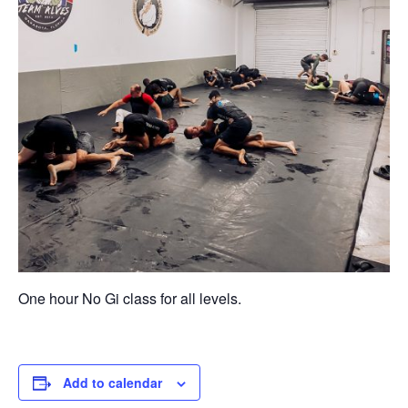
One hour No Gi class for all levels.
Add to calendar