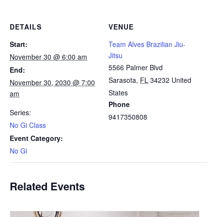
DETAILS
VENUE
Start:
Team Alves Brazilian Jiu-
Jitsu
November 30 @ 6:00 am
5566 Palmer Blvd
End:
Sarasota
,
FL
34232
United
November 30, 2030 @ 7:00
States
am
Phone
Series:
9417350808
No Gi Class
Event Category:
No Gi
Related Events