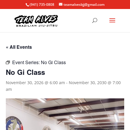
(941) 735-0808
teamalvesbjj@gmail.com
« All Events
Event Series:
No Gi Class
No Gi Class
November 30, 2026 @ 6:00 am
-
November 30, 2030 @ 7:00
am