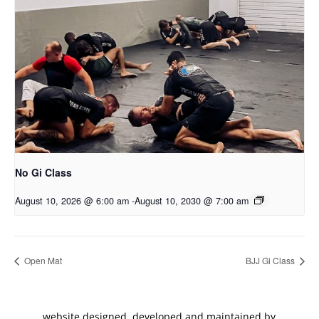
No Gi Class
August 10, 2026 @ 6:00 am
-
August 10, 2030 @ 7:00 am
Open Mat
BJJ Gi Class
website designed, developed and maintained by