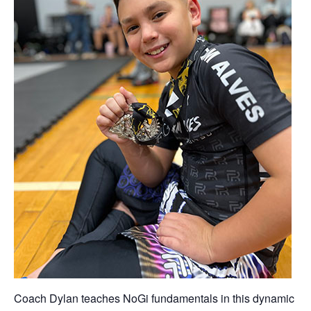
Coach Dylan teaches NoGi fundamentals in this dynamic