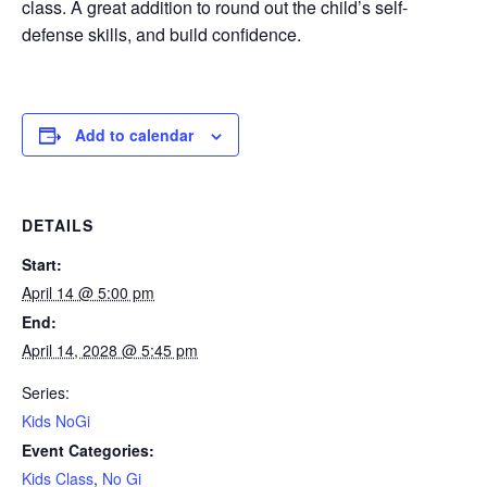
class. A great addition to round out the child’s self-
defense skills, and build confidence.
Add to calendar
DETAILS
Start:
April 14 @ 5:00 pm
End:
April 14, 2028 @ 5:45 pm
Series:
Kids NoGi
Event Categories:
Kids Class
,
No Gi