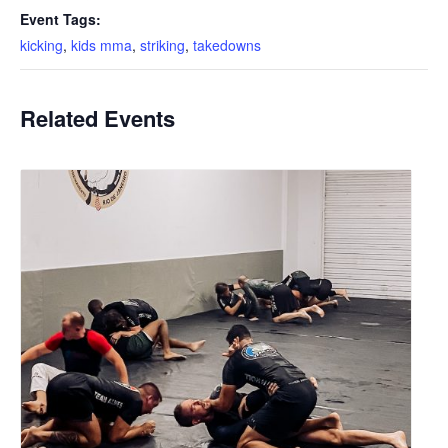
Event Tags:
kicking
,
kids mma
,
striking
,
takedowns
Related Events