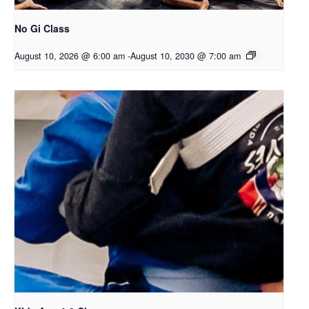
No Gi Class
August 10, 2026 @ 6:00 am
-
August 10, 2030 @ 7:00 am