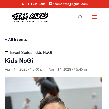
(941) 735-0808
teamalvesbjj@gmail.com
« All Events
Event Series:
Kids NoGi
Kids NoGi
April 14, 2026 @ 5:00 pm
-
April 14, 2028 @ 5:45 pm