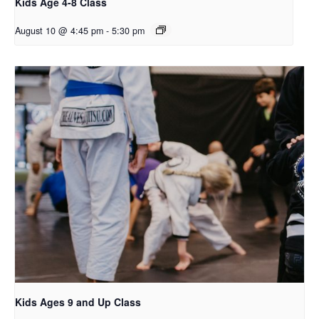
Kids Age 4-8 Class
August 10 @ 4:45 pm
-
5:30 pm
Kids Ages 9 and Up Class