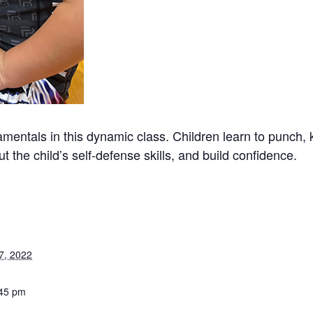
mentals in this dynamic class. Children learn to punch, 
t the child’s self-defense skills, and build confidence.
7, 2022
:45 pm