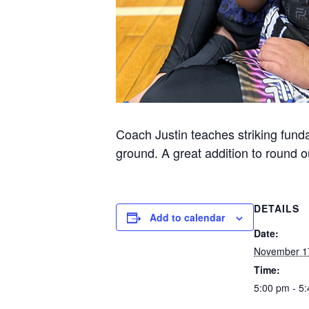
Coach Justin teaches striking funda
ground. A great addition to round ou
DETAILS
Add to calendar
Date:
November 1
Time:
5:00 pm - 5