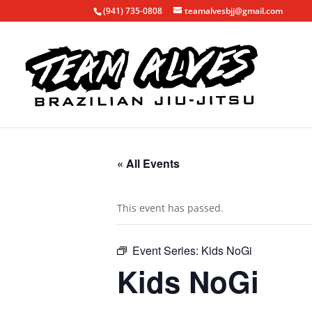
(941) 735-0808
teamalvesbjj@gmail.com
« All Events
This event has passed.
Event Series:
Kids NoGi
Kids NoGi