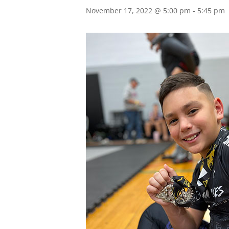
November 17, 2022 @ 5:00 pm
-
5:45 pm