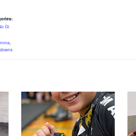
ories:
No Gi
:
s mma
,
edowns