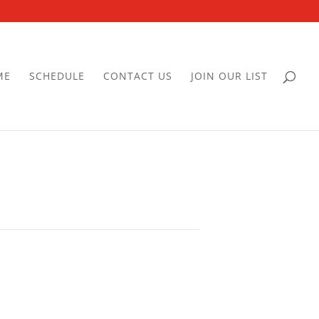
ME
SCHEDULE
CONTACT US
JOIN OUR LIST