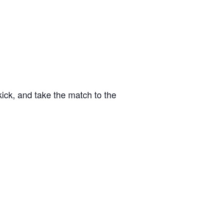
kick, and take the match to the