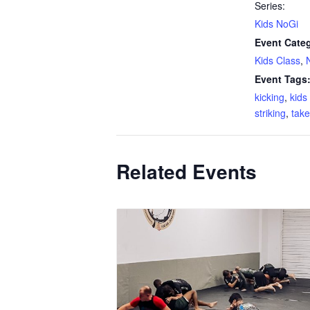
Series:
Kids NoGi
Event Categ
Kids Class
,
Event Tags
kicking
,
kid
striking
,
tak
Related Events