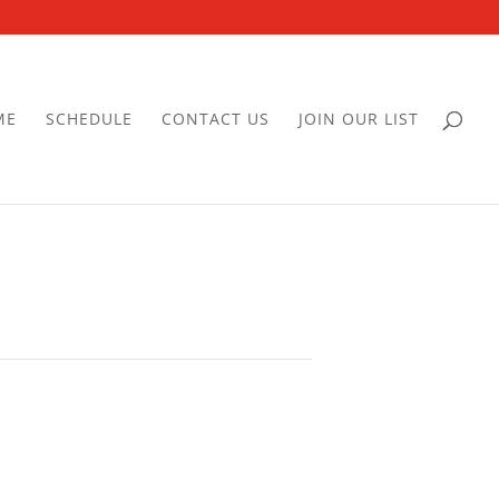
ME
SCHEDULE
CONTACT US
JOIN OUR LIST