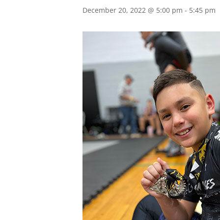
December 20, 2022 @ 5:00 pm
-
5:45 pm