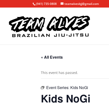
(941) 735-0808
teamalvesbjj@gmail.com
« All Events
This event has passed.
Event Series:
Kids NoGi
Kids NoGi