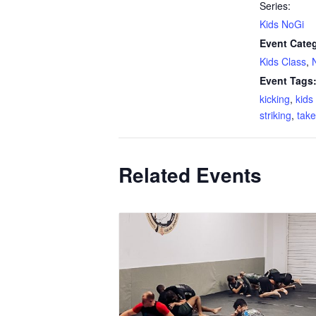
Series:
Kids NoGi
Event Categ
Kids Class
,
Event Tags
kicking
,
kid
striking
,
tak
Related Events