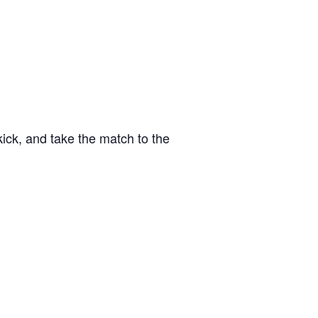
kick, and take the match to the