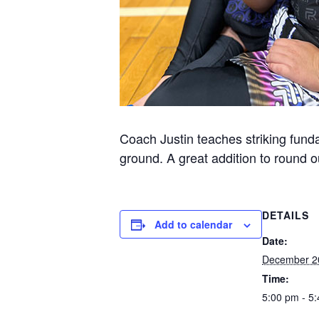
Coach Justin teaches striking funda
ground. A great addition to round ou
DETAILS
Add to calendar
Date:
December 2
Time:
5:00 pm - 5