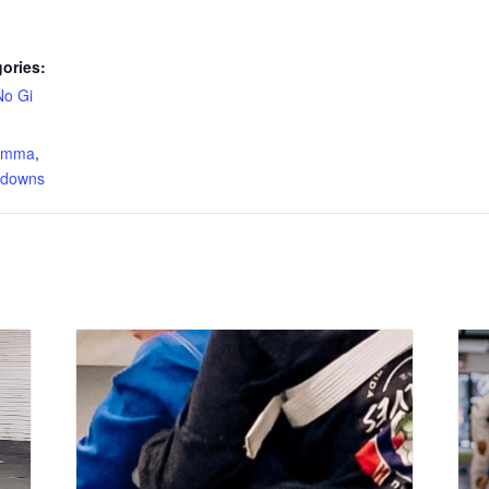
ories:
No Gi
:
s mma
,
edowns