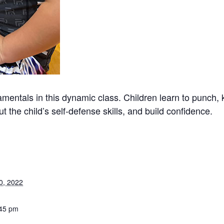
mentals in this dynamic class. Children learn to punch, 
t the child’s self-defense skills, and build confidence.
0, 2022
:45 pm