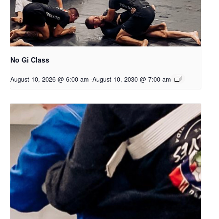
No Gi Class
August 10, 2026 @ 6:00 am
-
August 10, 2030 @ 7:00 am