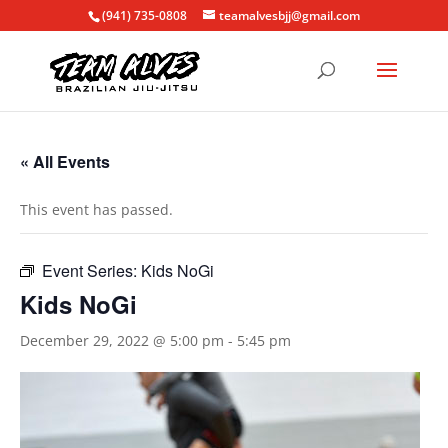
(941) 735-0808
teamalvesbjj@gmail.com
« All Events
This event has passed.
Event Series:
Kids NoGi
Kids NoGi
December 29, 2022 @ 5:00 pm
-
5:45 pm