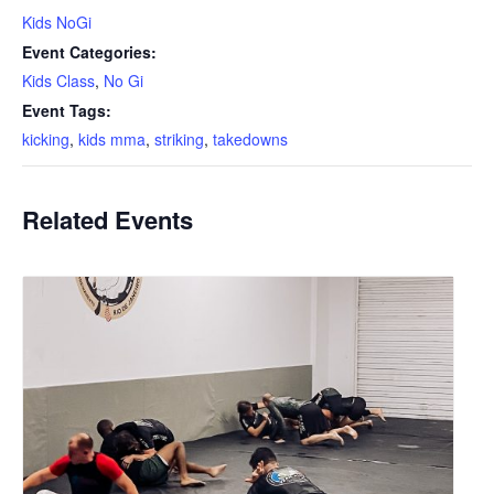
Kids NoGi
Event Categories:
Kids Class
,
No Gi
Event Tags:
kicking
,
kids mma
,
striking
,
takedowns
Related Events