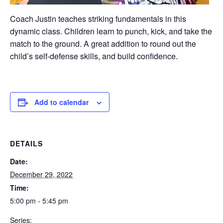
Coach Justin teaches striking fundamentals in this
dynamic class. Children learn to punch, kick, and take the
match to the ground. A great addition to round out the
child’s self-defense skills, and build confidence.
Add to calendar
DETAILS
Date:
December 29, 2022
Time:
5:00 pm - 5:45 pm
Series: