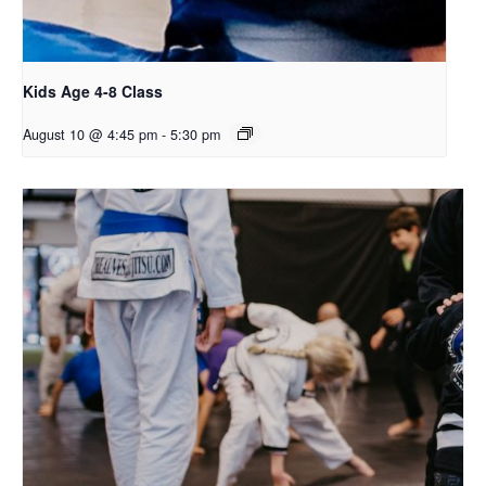
Kids Age 4-8 Class
August 10 @ 4:45 pm
-
5:30 pm