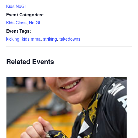
Kids NoGi
Event Categories:
Kids Class
,
No Gi
Event Tags:
kicking
,
kids mma
,
striking
,
takedowns
Related Events