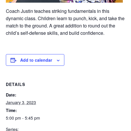
Coach Justin teaches striking fundamentals in this
dynamic class. Children learn to punch, kick, and take the
match to the ground. A great addition to round out the
child’s self-defense skills, and build confidence.
Add to calendar
DETAILS
Date:
January 3, 2023
Time:
5:00 pm - 5:45 pm
Series: