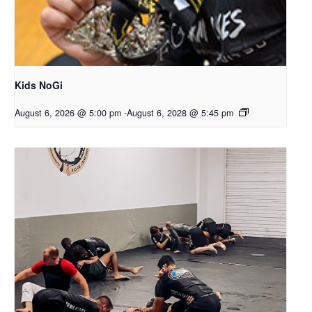
Kids NoGi
August 6, 2026 @ 5:00 pm
-
August 6, 2028 @ 5:45 pm