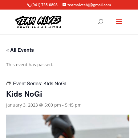
(941) 735-0808
teamalvesbjj@gmail.com
« All Events
This event has passed.
Event Series:
Kids NoGi
Kids NoGi
January 3, 2023 @ 5:00 pm
-
5:45 pm