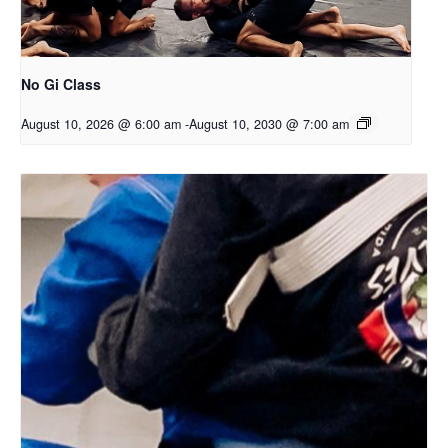
No Gi Class
August 10, 2026 @ 6:00 am
-
August 10, 2030 @ 7:00 am