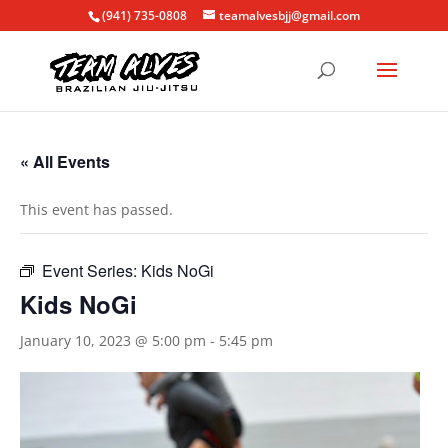
(941) 735-0808
teamalvesbjj@gmail.com
« All Events
This event has passed.
Event Series:
Kids NoGi
Kids NoGi
January 10, 2023 @ 5:00 pm
-
5:45 pm