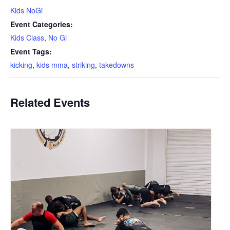
Kids NoGi
Event Categories:
Kids Class
,
No Gi
Event Tags:
kicking
,
kids mma
,
striking
,
takedowns
Related Events