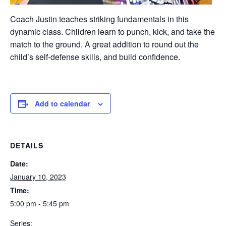
Coach Justin teaches striking fundamentals in this
dynamic class. Children learn to punch, kick, and take the
match to the ground. A great addition to round out the
child’s self-defense skills, and build confidence.
Add to calendar
DETAILS
Date:
January 10, 2023
Time:
5:00 pm - 5:45 pm
Series: