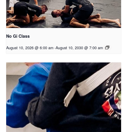
No Gi Class
August 10, 2026 @ 6:00 am
-
August 10, 2030 @ 7:00 am