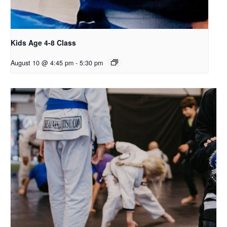
Kids Age 4-8 Class
August 10 @ 4:45 pm
-
5:30 pm