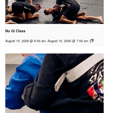
No Gi Class
August 10, 2026 @ 6:00 am
-
August 10, 2030 @ 7:00 am