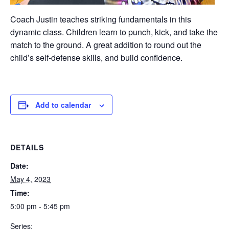
Coach Justin teaches striking fundamentals in this
dynamic class. Children learn to punch, kick, and take the
match to the ground. A great addition to round out the
child’s self-defense skills, and build confidence.
Add to calendar
DETAILS
Date:
May 4, 2023
Time:
5:00 pm - 5:45 pm
Series: