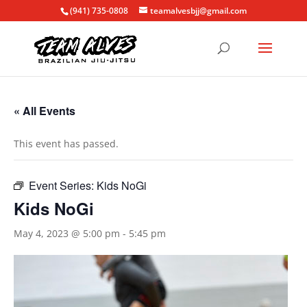
(941) 735-0808
teamalvesbjj@gmail.com
« All Events
This event has passed.
Event Series:
Kids NoGi
Kids NoGi
May 4, 2023 @ 5:00 pm
-
5:45 pm