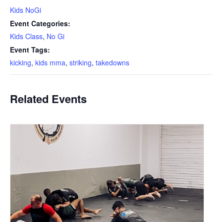
Kids NoGi
Event Categories:
Kids Class
,
No Gi
Event Tags:
kicking
,
kids mma
,
striking
,
takedowns
Related Events