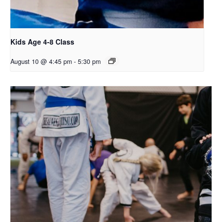
Kids Age 4-8 Class
August 10 @ 4:45 pm
-
5:30 pm