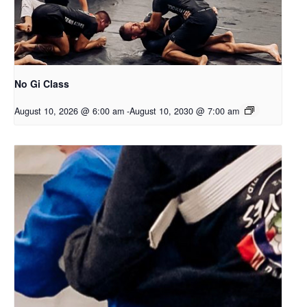
No Gi Class
August 10, 2026 @ 6:00 am
-
August 10, 2030 @ 7:00 am