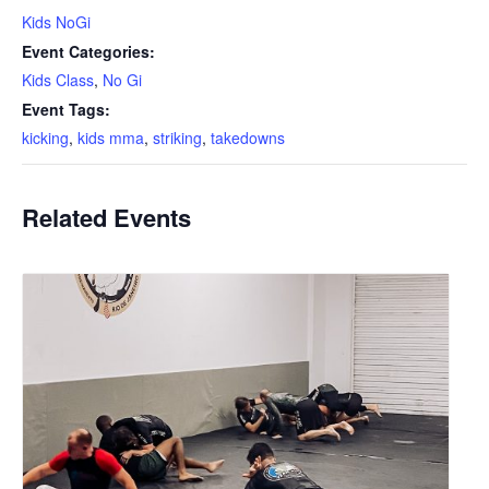
Kids NoGi
Event Categories:
Kids Class
,
No Gi
Event Tags:
kicking
,
kids mma
,
striking
,
takedowns
Related Events