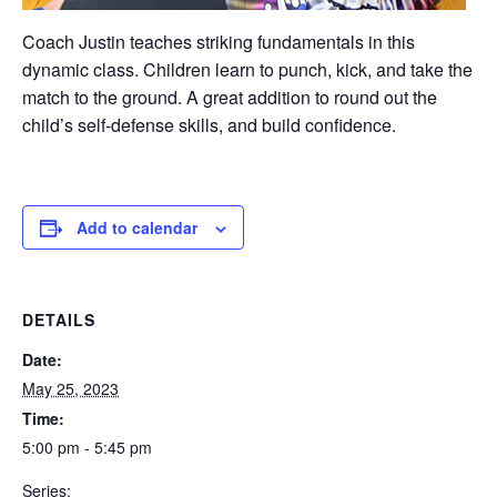
Coach Justin teaches striking fundamentals in this
dynamic class. Children learn to punch, kick, and take the
match to the ground. A great addition to round out the
child’s self-defense skills, and build confidence.
Add to calendar
DETAILS
Date:
May 25, 2023
Time:
5:00 pm - 5:45 pm
Series: