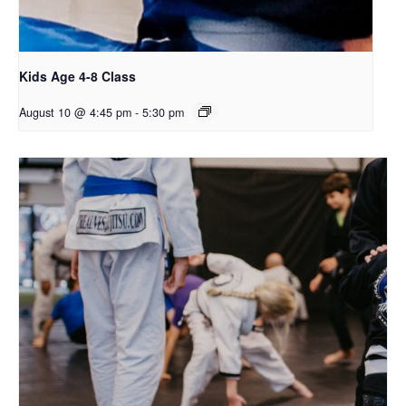
Kids Age 4-8 Class
August 10 @ 4:45 pm
-
5:30 pm