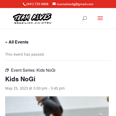
(941) 735-0808
teamalvesbjj@gmail.com
« All Events
This event has passed.
Event Series:
Kids NoGi
Kids NoGi
May 25, 2023 @ 5:00 pm
-
5:45 pm