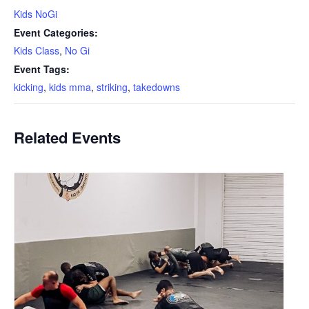
Kids NoGi
Event Categories:
Kids Class
,
No Gi
Event Tags:
kicking
,
kids mma
,
striking
,
takedowns
Related Events