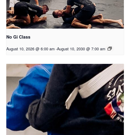
No Gi Class
August 10, 2026 @ 6:00 am
-
August 10, 2030 @ 7:00 am