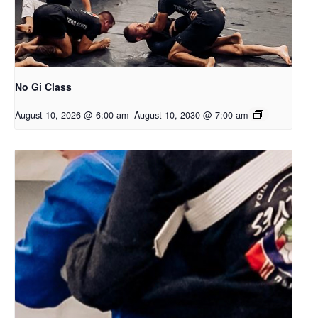
No Gi Class
August 10, 2026 @ 6:00 am
-
August 10, 2030 @ 7:00 am