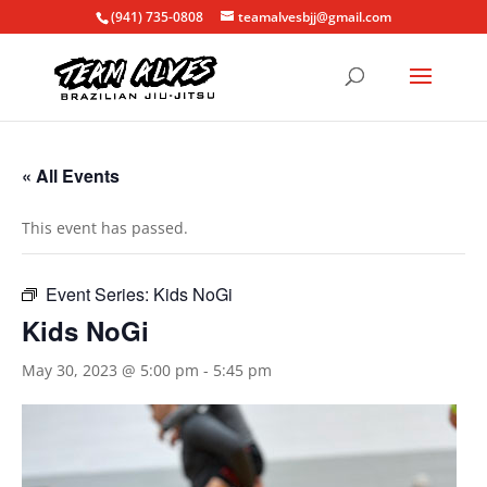
(941) 735-0808
teamalvesbjj@gmail.com
« All Events
This event has passed.
Event Series:
Kids NoGi
Kids NoGi
May 30, 2023 @ 5:00 pm
-
5:45 pm