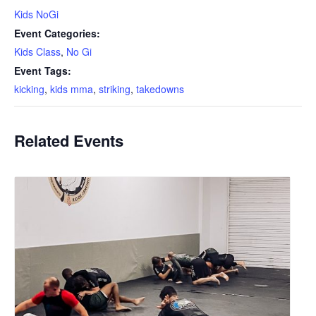
Kids NoGi
Event Categories:
Kids Class
,
No Gi
Event Tags:
kicking
,
kids mma
,
striking
,
takedowns
Related Events