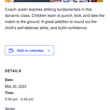
Coach Justin teaches striking fundamentals in this
dynamic class. Children learn to punch, kick, and take the
match to the ground. A great addition to round out the
child’s self-defense skills, and build confidence.
Add to calendar
DETAILS
Date:
May 30, 2023
Time:
5:00 pm - 5:45 pm
Series: