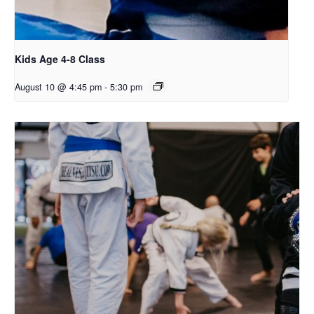
Kids Age 4-8 Class
August 10 @ 4:45 pm
-
5:30 pm