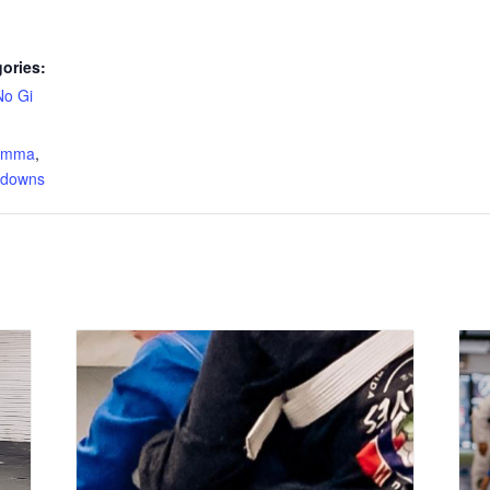
ories:
No Gi
:
s mma
,
edowns