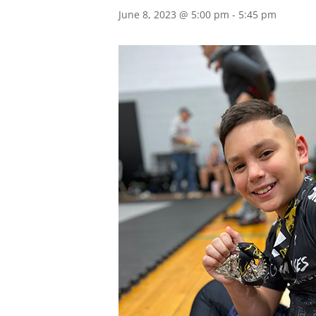
June 8, 2023 @ 5:00 pm
-
5:45 pm