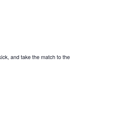
kick, and take the match to the