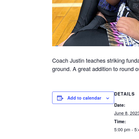
Coach Justin teaches striking funda
ground. A great addition to round ou
DETAILS
Add to calendar
Date:
June 8, 202
Time:
5:00 pm - 5