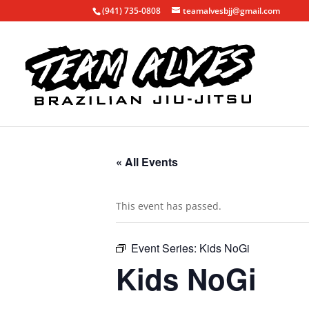
(941) 735-0808
teamalvesbjj@gmail.com
« All Events
This event has passed.
Event Series:
Kids NoGi
Kids NoGi