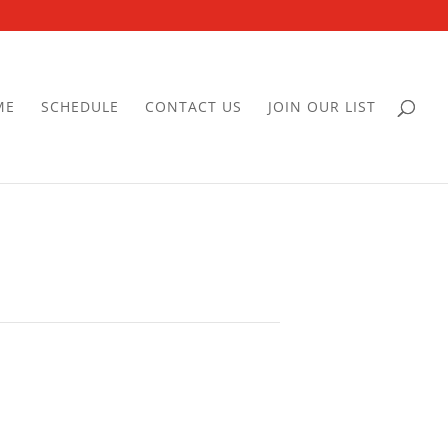
ME
SCHEDULE
CONTACT US
JOIN OUR LIST