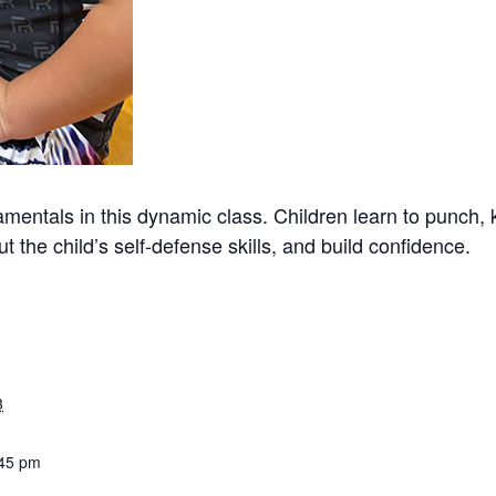
mentals in this dynamic class. Children learn to punch, 
t the child’s self-defense skills, and build confidence.
3
:45 pm