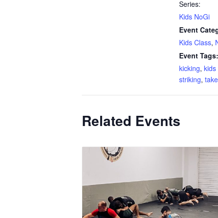
Series:
Kids NoGi
Event Categ
Kids Class
,
Event Tags
kicking
,
kid
striking
,
tak
Related Events