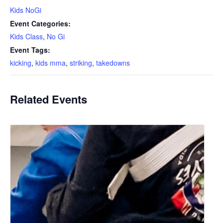
Kids NoGi
Event Categories:
Kids Class
,
No Gi
Event Tags:
kicking
,
kids mma
,
striking
,
takedowns
Related Events