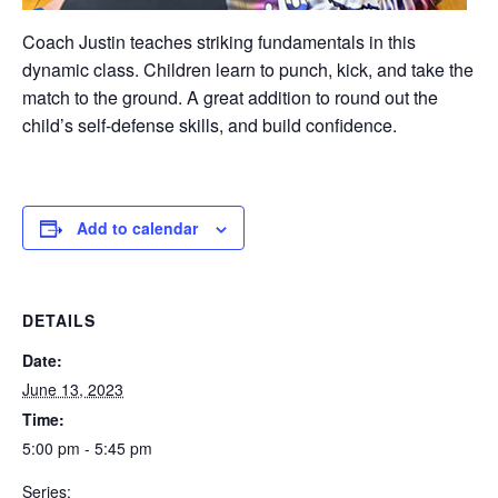
Coach Justin teaches striking fundamentals in this
dynamic class. Children learn to punch, kick, and take the
match to the ground. A great addition to round out the
child’s self-defense skills, and build confidence.
Add to calendar
DETAILS
Date:
June 13, 2023
Time:
5:00 pm - 5:45 pm
Series: