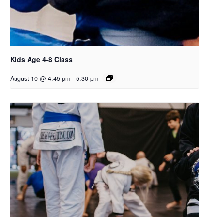
Kids Age 4-8 Class
August 10 @ 4:45 pm
-
5:30 pm