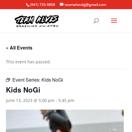
(941) 735-0808
teamalvesbjj@gmail.com
« All Events
This event has passed.
Event Series:
Kids NoGi
Kids NoGi
June 13, 2023 @ 5:00 pm
-
5:45 pm