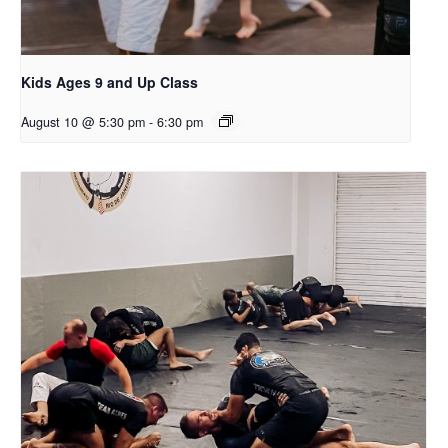
Kids Ages 9 and Up Class
August 10 @ 5:30 pm
-
6:30 pm