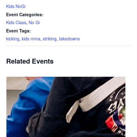
Kids NoGi
Event Categories:
Kids Class
,
No Gi
Event Tags:
kicking
,
kids mma
,
striking
,
takedowns
Related Events