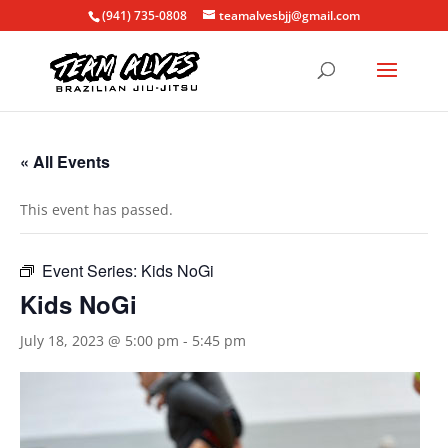
(941) 735-0808
teamalvesbjj@gmail.com
« All Events
This event has passed.
Event Series:
Kids NoGi
Kids NoGi
July 18, 2023 @ 5:00 pm
-
5:45 pm