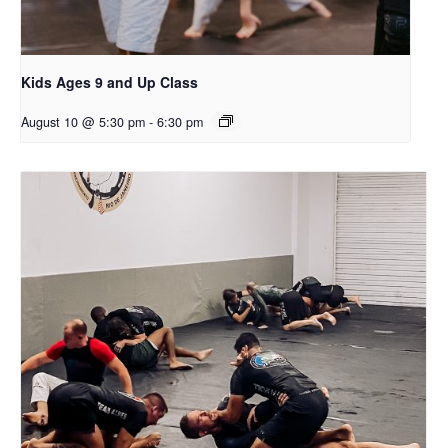
Kids Ages 9 and Up Class
August 10 @ 5:30 pm
-
6:30 pm