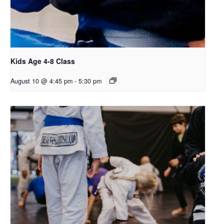
Kids Age 4-8 Class
August 10 @ 4:45 pm
-
5:30 pm