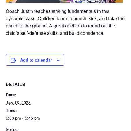
Coach Justin teaches striking fundamentals in this
dynamic class. Children learn to punch, kick, and take the
match to the ground. A great addition to round out the
child’s self-defense skills, and build confidence.
Add to calendar
DETAILS
Date:
July 18, 2023
Time:
5:00 pm - 5:45 pm
Series: