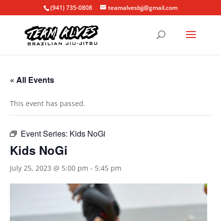
(941) 735-0808
teamalvesbjj@gmail.com
« All Events
This event has passed.
Event Series:
Kids NoGi
Kids NoGi
July 25, 2023 @ 5:00 pm
-
5:45 pm