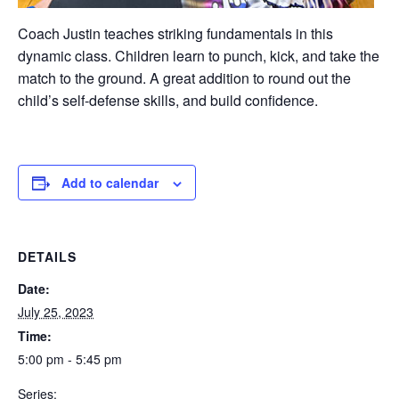
Coach Justin teaches striking fundamentals in this
dynamic class. Children learn to punch, kick, and take the
match to the ground. A great addition to round out the
child’s self-defense skills, and build confidence.
Add to calendar
DETAILS
Date:
July 25, 2023
Time:
5:00 pm - 5:45 pm
Series: