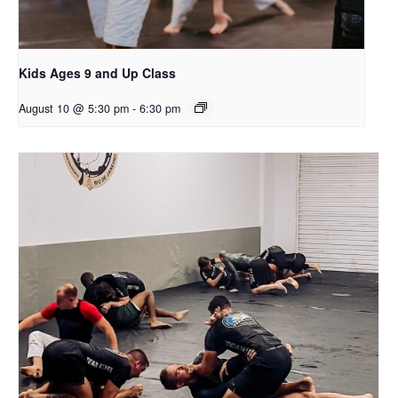
Kids Ages 9 and Up Class
August 10 @ 5:30 pm
-
6:30 pm