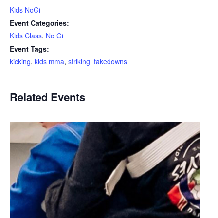
Kids NoGi
Event Categories:
Kids Class
,
No Gi
Event Tags:
kicking
,
kids mma
,
striking
,
takedowns
Related Events