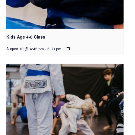
Kids Age 4-8 Class
August 10 @ 4:45 pm
-
5:30 pm