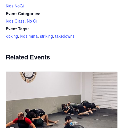
Kids NoGi
Event Categories:
Kids Class
,
No Gi
Event Tags:
kicking
,
kids mma
,
striking
,
takedowns
Related Events