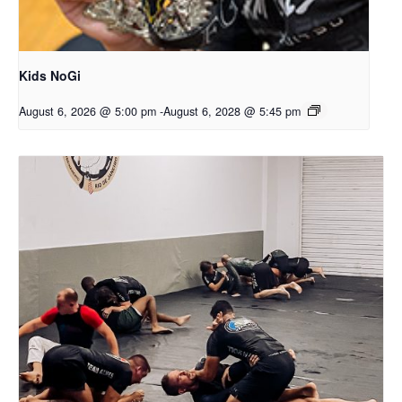
Kids NoGi
August 6, 2026 @ 5:00 pm
-
August 6, 2028 @ 5:45 pm