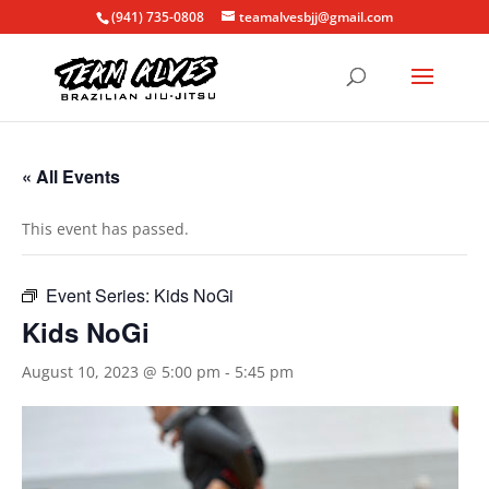
(941) 735-0808
teamalvesbjj@gmail.com
« All Events
This event has passed.
Event Series:
Kids NoGi
Kids NoGi
August 10, 2023 @ 5:00 pm
-
5:45 pm