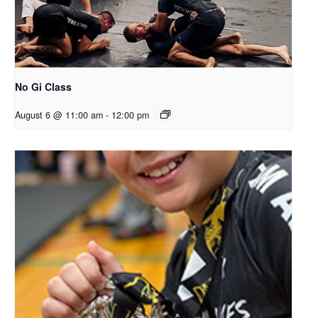
No Gi Class
August 6 @ 11:00 am
-
12:00 pm