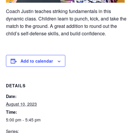
Coach Justin teaches striking fundamentals in this
dynamic class. Children learn to punch, kick, and take the
match to the ground. A great addition to round out the
child’s self-defense skills, and build confidence.
Add to calendar
DETAILS
Date:
August 10, 2023
Time:
5:00 pm - 5:45 pm
Series: