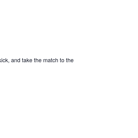
kick, and take the match to the