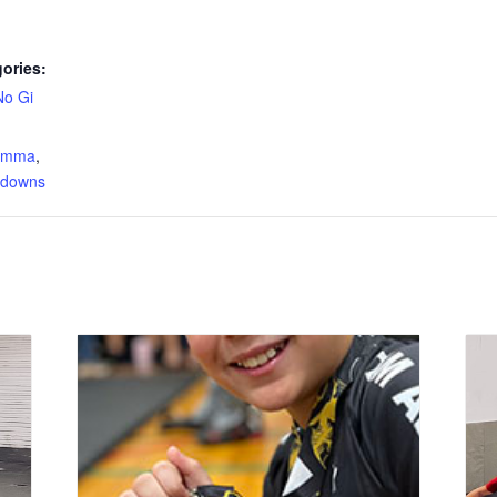
ories:
No Gi
:
s mma
,
edowns