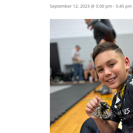
September 12, 2023 @ 5:00 pm
-
5:45 pm