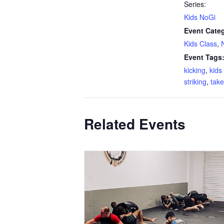
Series:
Kids NoGi
Event Categ
Kids Class
,
Event Tags
kicking
,
kid
striking
,
tak
Related Events