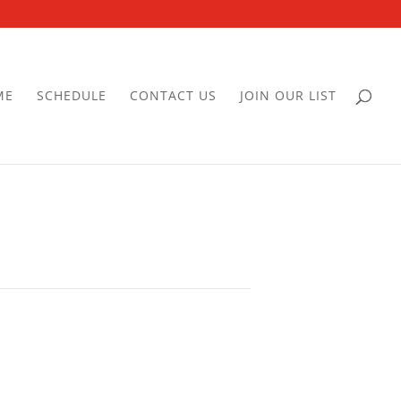
ME
SCHEDULE
CONTACT US
JOIN OUR LIST