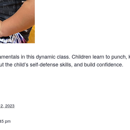
mentals in this dynamic class. Children learn to punch, 
t the child’s self-defense skills, and build confidence.
2, 2023
:45 pm