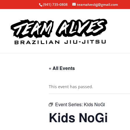
(941) 735-0808
teamalvesbjj@gmail.com
« All Events
This event has passed.
Event Series:
Kids NoGi
Kids NoGi