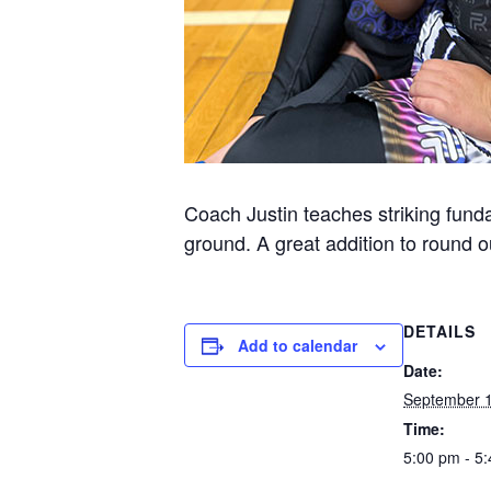
Coach Justin teaches striking funda
ground. A great addition to round ou
DETAILS
Add to calendar
Date:
September 1
Time:
5:00 pm - 5