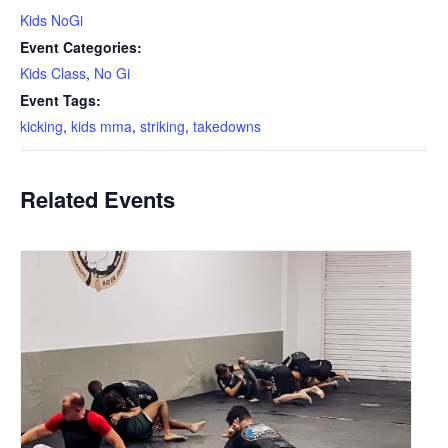
Kids NoGi
Event Categories:
Kids Class
,
No Gi
Event Tags:
kicking
,
kids mma
,
striking
,
takedowns
Related Events