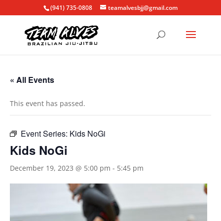
(941) 735-0808
teamalvesbjj@gmail.com
« All Events
This event has passed.
Event Series:
Kids NoGi
Kids NoGi
December 19, 2023 @ 5:00 pm
-
5:45 pm