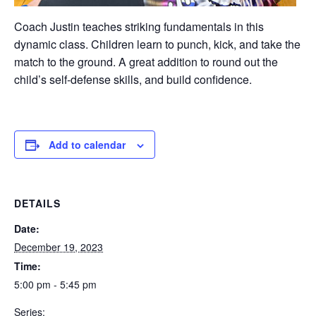
Coach Justin teaches striking fundamentals in this
dynamic class. Children learn to punch, kick, and take the
match to the ground. A great addition to round out the
child’s self-defense skills, and build confidence.
Add to calendar
DETAILS
Date:
December 19, 2023
Time:
5:00 pm - 5:45 pm
Series: