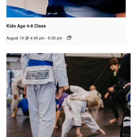
Kids Age 4-8 Class
August 10 @ 4:45 pm
-
5:30 pm