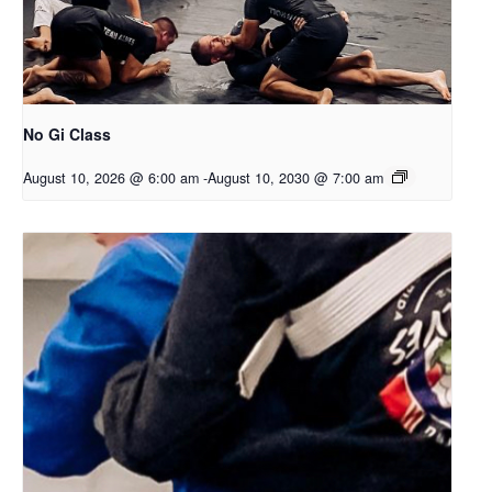
No Gi Class
August 10, 2026 @ 6:00 am
-
August 10, 2030 @ 7:00 am