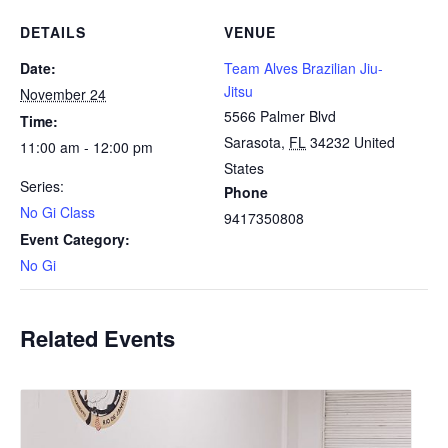
DETAILS
VENUE
Date:
Team Alves Brazilian Jiu-
Jitsu
November 24
5566 Palmer Blvd
Time:
Sarasota
,
FL
34232
United
11:00 am - 12:00 pm
States
Series:
Phone
No Gi Class
9417350808
Event Category:
No Gi
Related Events