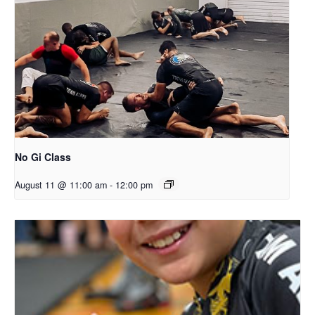
No Gi Class
August 11 @ 11:00 am
-
12:00 pm