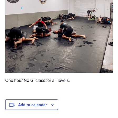
One hour No Gi class for all levels.
Add to calendar