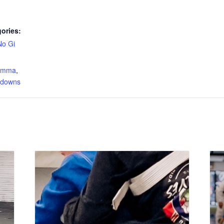
ories:
No Gi
:
s mma
,
edowns