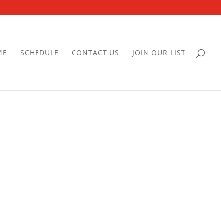
ME
SCHEDULE
CONTACT US
JOIN OUR LIST