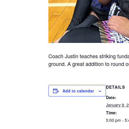
Coach Justin teaches striking funda
ground. A great addition to round ou
DETAILS
Add to calendar
Date:
January 9, 
Time:
5:00 pm - 5