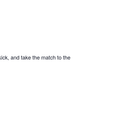
kick, and take the match to the