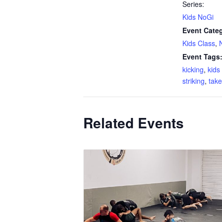
Series:
Kids NoGi
Event Categ
Kids Class
,
Event Tags
kicking
,
kid
striking
,
tak
Related Events