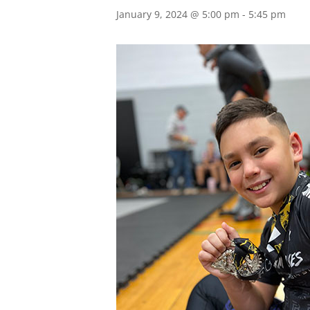
January 9, 2024 @ 5:00 pm
-
5:45 pm