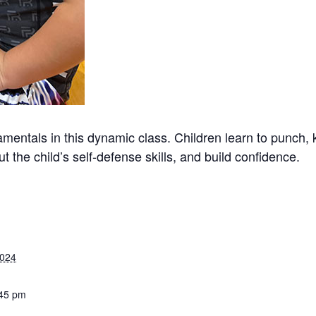
mentals in this dynamic class. Children learn to punch, 
t the child’s self-defense skills, and build confidence.
2024
:45 pm