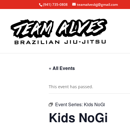
(941) 735-0808
teamalvesbjj@gmail.com
« All Events
This event has passed.
Event Series:
Kids NoGi
Kids NoGi