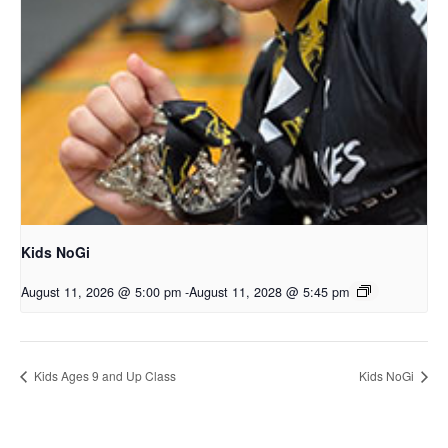
Kids NoGi
August 11, 2026 @ 5:00 pm
-
August 11, 2028 @ 5:45 pm
Kids Ages 9 and Up Class
Kids NoGi