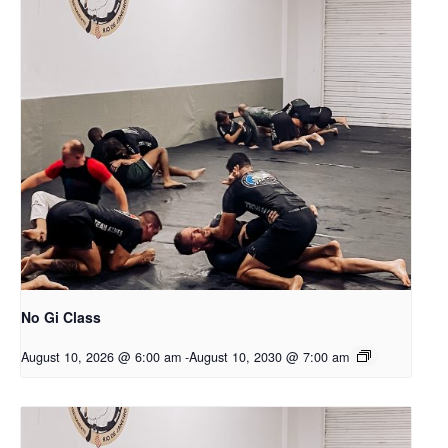
No Gi Class
August 10, 2026 @ 6:00 am
-
August 10, 2030 @ 7:00 am