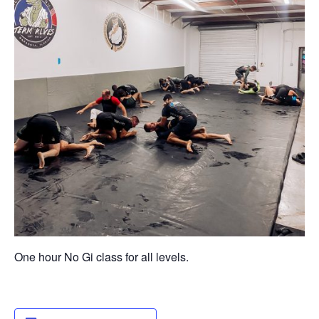
One hour No Gi class for all levels.