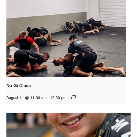
No Gi Class
August 11 @ 11:00 am
-
12:00 pm