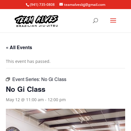
(941) 735-0808
teamalvesbjj@gmail.com
« All Events
This event has passed.
Event Series:
No Gi Class
No Gi Class
May 12 @ 11:00 am
-
12:00 pm