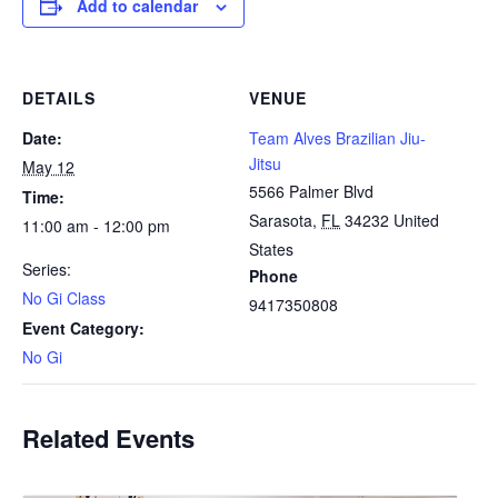
Add to calendar
DETAILS
VENUE
Date:
Team Alves Brazilian Jiu-
Jitsu
May 12
5566 Palmer Blvd
Time:
Sarasota
,
FL
34232
United
11:00 am - 12:00 pm
States
Series:
Phone
No Gi Class
9417350808
Event Category:
No Gi
Related Events