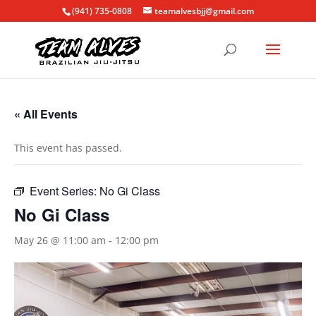
(941) 735-0808
teamalvesbjj@gmail.com
« All Events
This event has passed.
Event Series:
No Gi Class
No Gi Class
May 26 @ 11:00 am
-
12:00 pm