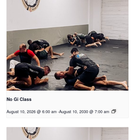
No Gi Class
August 10, 2026 @ 6:00 am
-
August 10, 2030 @ 7:00 am