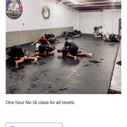
One hour No Gi class for all levels.