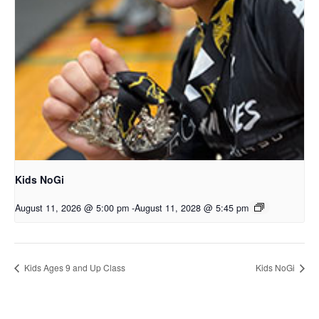
Kids NoGi
August 11, 2026 @ 5:00 pm
-
August 11, 2028 @ 5:45 pm
Kids Ages 9 and Up Class
Kids NoGi