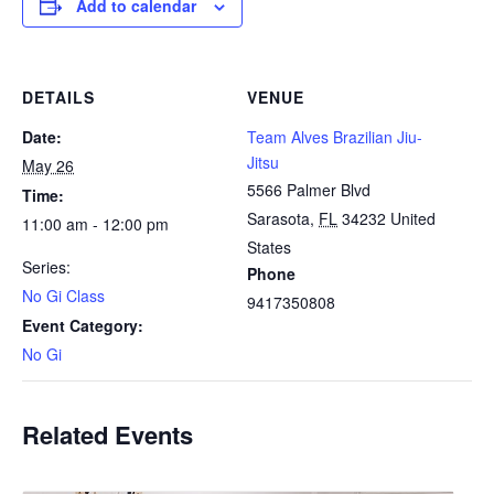
Add to calendar
DETAILS
VENUE
Date:
Team Alves Brazilian Jiu-
Jitsu
May 26
5566 Palmer Blvd
Time:
Sarasota
,
FL
34232
United
11:00 am - 12:00 pm
States
Series:
Phone
No Gi Class
9417350808
Event Category:
No Gi
Related Events