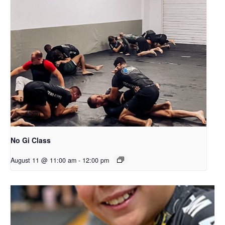
No Gi Class
August 11 @ 11:00 am
-
12:00 pm