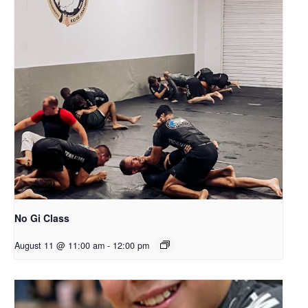
No Gi Class
August 11 @ 11:00 am
-
12:00 pm