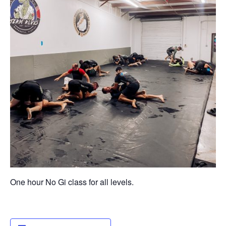
One hour No Gi class for all levels.