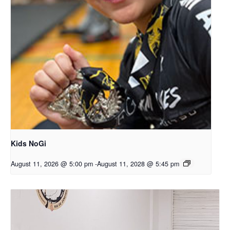
Kids NoGi
August 11, 2026 @ 5:00 pm
-
August 11, 2028 @ 5:45 pm