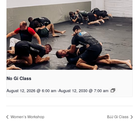
No Gi Class
August 12, 2026 @ 6:00 am
-
August 12, 2030 @ 7:00 am
Women’s Workshop
BJJ Gi Class