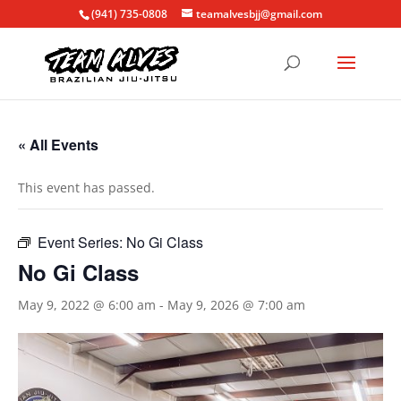
(941) 735-0808
teamalvesbjj@gmail.com
« All Events
This event has passed.
Event Series:
No Gi Class
No Gi Class
May 9, 2022 @ 6:00 am
-
May 9, 2026 @ 7:00 am