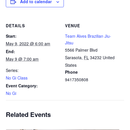
Add to calendar
DETAILS
VENUE
Start:
Team Alves Brazilian Jiu-
Jitsu
May 9, 2022 @ 6:00 am
5566 Palmer Blvd
End:
Sarasota
,
FL
34232
United
May 9 @ 7:00 am
States
Series:
Phone
No Gi Class
9417350808
Event Category:
No Gi
Related Events