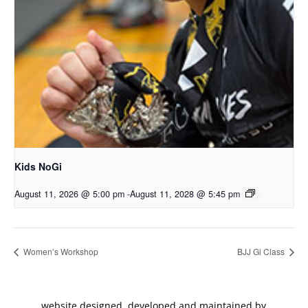
Kids NoGi
August 11, 2026 @ 5:00 pm
-
August 11, 2028 @ 5:45 pm
Women’s Workshop
BJJ Gi Class
website designed, developed and maintained by