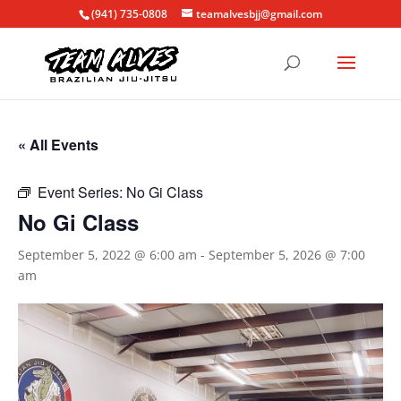
(941) 735-0808
teamalvesbjj@gmail.com
« All Events
Event Series:
No Gi Class
No Gi Class
September 5, 2022 @ 6:00 am
-
September 5, 2026 @ 7:00
am