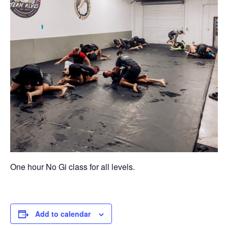
One hour No Gi class for all levels.
Add to calendar