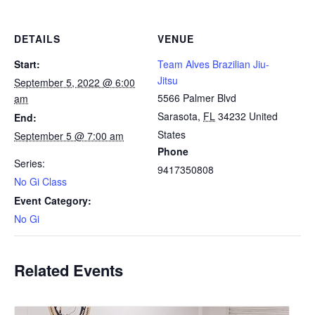
DETAILS
VENUE
Start:
Team Alves Brazilian Jiu-
Jitsu
September 5, 2022 @ 6:00
5566 Palmer Blvd
am
Sarasota
,
FL
34232
United
End:
States
September 5 @ 7:00 am
Phone
Series:
9417350808
No Gi Class
Event Category:
No Gi
Related Events