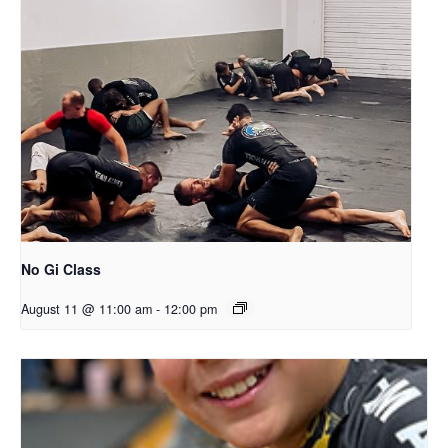
No Gi Class
August 11 @ 11:00 am
-
12:00 pm