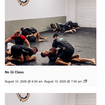
No Gi Class
August 10, 2026 @ 6:00 am
-
August 10, 2030 @ 7:00 am