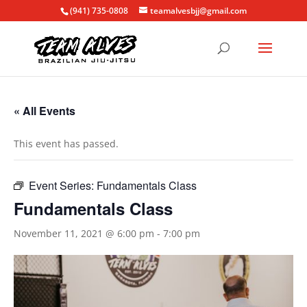
(941) 735-0808
teamalvesbjj@gmail.com
« All Events
This event has passed.
Event Series:
Fundamentals Class
Fundamentals Class
November 11, 2021 @ 6:00 pm
-
7:00 pm