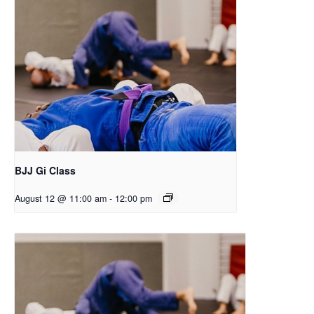
BJJ Gi Class
August 12 @ 11:00 am
-
12:00 pm