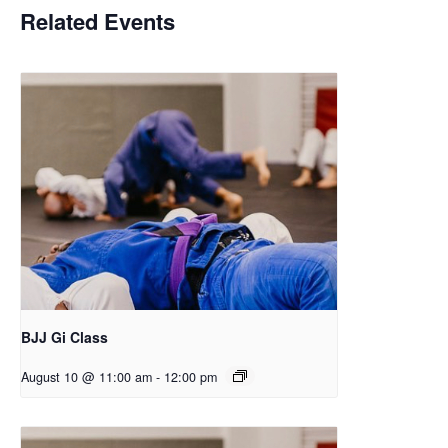
Related Events
BJJ Gi Class
August 10 @ 11:00 am
-
12:00 pm