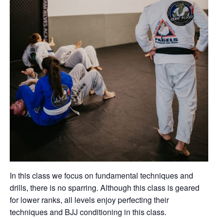
In this class we focus on fundamental techniques and
drills, there is no sparring. Although this class is geared
for lower ranks, all levels enjoy perfecting their
techniques and BJJ conditioning in this class.