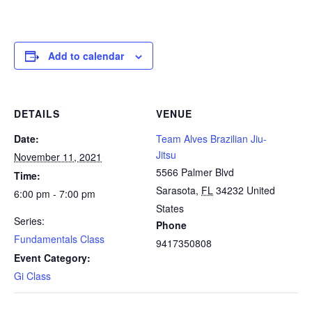
Add to calendar
DETAILS
VENUE
Date:
Team Alves Brazilian Jiu-
Jitsu
November 11, 2021
5566 Palmer Blvd
Time:
Sarasota
,
FL
34232
United
6:00 pm - 7:00 pm
States
Series:
Phone
Fundamentals Class
9417350808
Event Category:
Gi Class