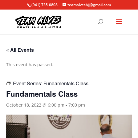
(941) 735-0808
teamalvesbjj@gmail.com
« All Events
This event has passed.
Event Series:
Fundamentals Class
Fundamentals Class
October 18, 2022 @ 6:00 pm
-
7:00 pm