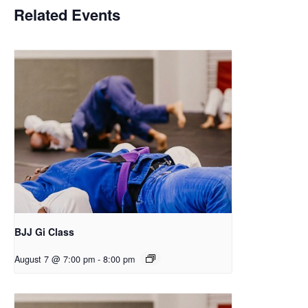
Related Events
BJJ Gi Class
August 7 @ 7:00 pm
-
8:00 pm