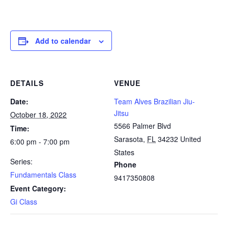
Add to calendar
DETAILS
VENUE
Date:
Team Alves Brazilian Jiu-
Jitsu
October 18, 2022
5566 Palmer Blvd
Time:
Sarasota
,
FL
34232
United
6:00 pm - 7:00 pm
States
Series:
Phone
Fundamentals Class
9417350808
Event Category:
Gi Class