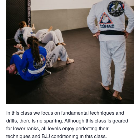
In this class we focus on fundamental techniques and
drills, there is no sparring. Although this class is geared
for lower ranks, all levels enjoy perfecting their
techniques and BJJ conditioning in this class.