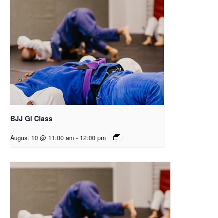
BJJ Gi Class
August 10 @ 11:00 am
-
12:00 pm