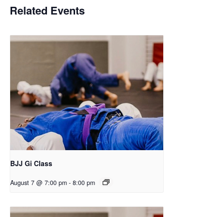
Related Events
BJJ Gi Class
August 7 @ 7:00 pm
-
8:00 pm