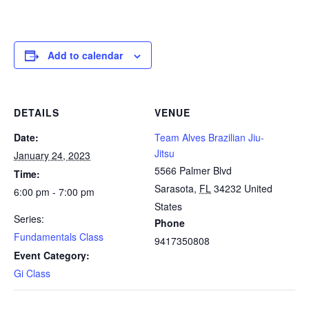
Add to calendar
DETAILS
VENUE
Date:
Team Alves Brazilian Jiu-
Jitsu
January 24, 2023
5566 Palmer Blvd
Time:
Sarasota
,
FL
34232
United
6:00 pm - 7:00 pm
States
Series:
Phone
Fundamentals Class
9417350808
Event Category:
Gi Class