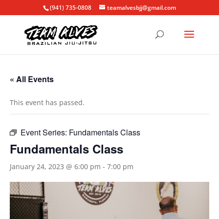
(941) 735-0808
teamalvesbjj@gmail.com
« All Events
This event has passed.
Event Series:
Fundamentals Class
Fundamentals Class
January 24, 2023 @ 6:00 pm
-
7:00 pm