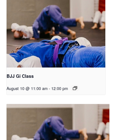
BJJ Gi Class
August 10 @ 11:00 am
-
12:00 pm