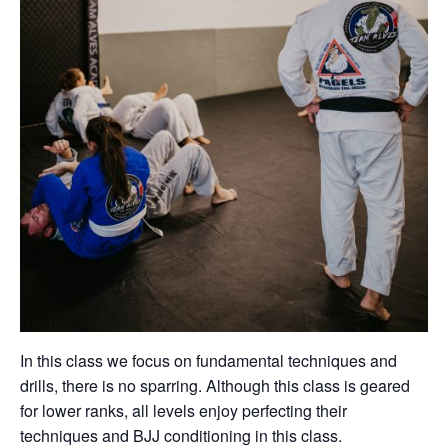
In this class we focus on fundamental techniques and
drills, there is no sparring. Although this class is geared
for lower ranks, all levels enjoy perfecting their
techniques and BJJ conditioning in this class.