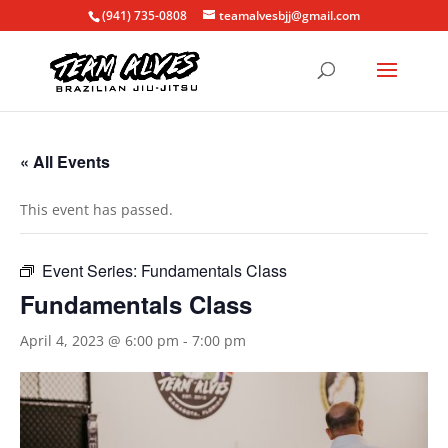
(941) 735-0808
teamalvesbjj@gmail.com
« All Events
This event has passed.
Event Series:
Fundamentals Class
Fundamentals Class
April 4, 2023 @ 6:00 pm
-
7:00 pm