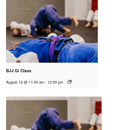
BJJ Gi Class
August 12 @ 11:00 am
-
12:00 pm