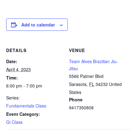
Add to calendar
DETAILS
VENUE
Date:
Team Alves Brazilian Jiu-
Jitsu
April 4, 2023
5566 Palmer Blvd
Time:
Sarasota
,
FL
34232
United
6:00 pm - 7:00 pm
States
Series:
Phone
Fundamentals Class
9417350808
Event Category:
Gi Class