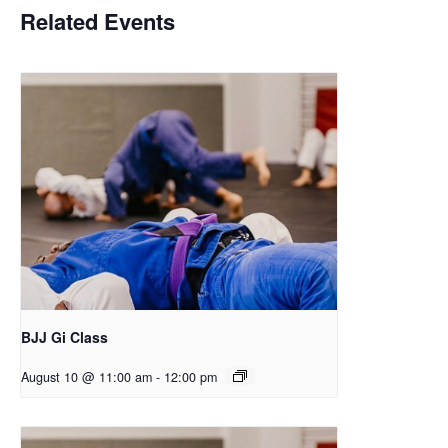
Related Events
BJJ Gi Class
August 10 @ 11:00 am
-
12:00 pm