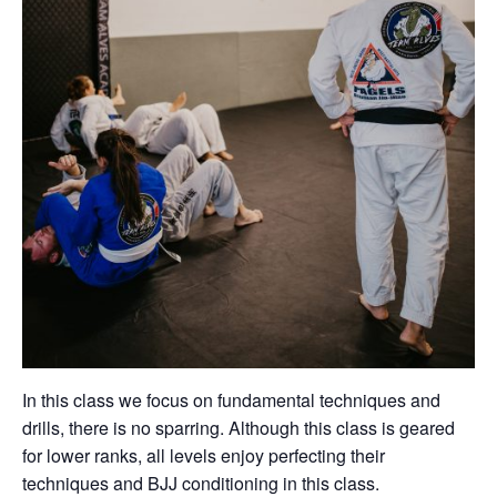
In this class we focus on fundamental techniques and
drills, there is no sparring. Although this class is geared
for lower ranks, all levels enjoy perfecting their
techniques and BJJ conditioning in this class.