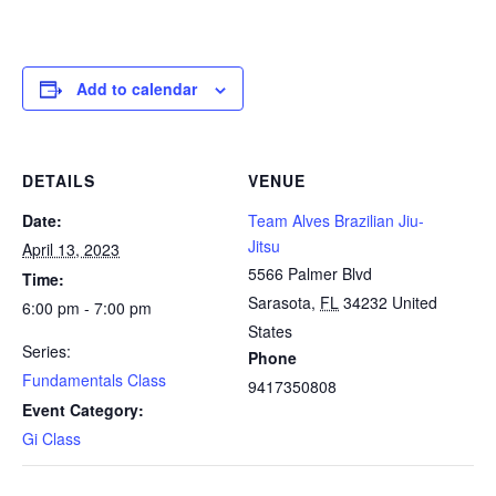
Add to calendar
DETAILS
VENUE
Date:
Team Alves Brazilian Jiu-
Jitsu
April 13, 2023
5566 Palmer Blvd
Time:
Sarasota
,
FL
34232
United
6:00 pm - 7:00 pm
States
Series:
Phone
Fundamentals Class
9417350808
Event Category:
Gi Class