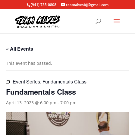
(941) 735-0808
teamalvesbjj@gmail.com
« All Events
This event has passed.
Event Series:
Fundamentals Class
Fundamentals Class
April 13, 2023 @ 6:00 pm
-
7:00 pm