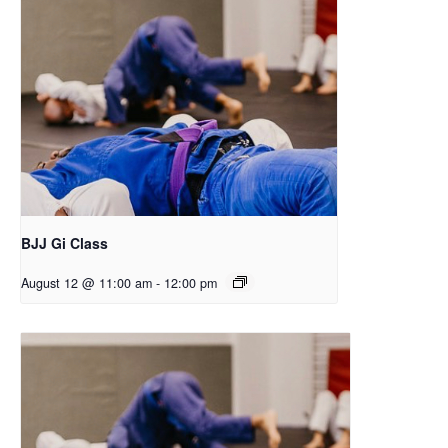
BJJ Gi Class
August 12 @ 11:00 am
-
12:00 pm