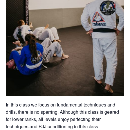
In this class we focus on fundamental techniques and
drills, there is no sparring. Although this class is geared
for lower ranks, all levels enjoy perfecting their
techniques and BJJ conditioning in this class.