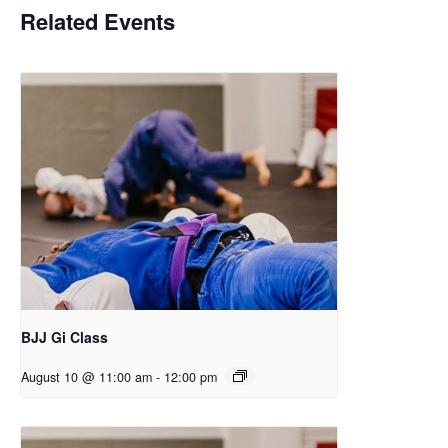
Related Events
BJJ Gi Class
August 10 @ 11:00 am
-
12:00 pm