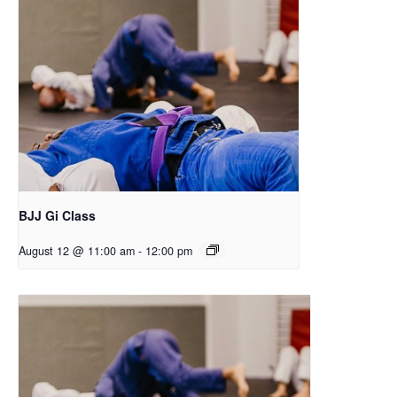
BJJ Gi Class
August 12 @ 11:00 am
-
12:00 pm