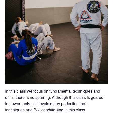
In this class we focus on fundamental techniques and
drills, there is no sparring. Although this class is geared
for lower ranks, all levels enjoy perfecting their
techniques and BJJ conditioning in this class.