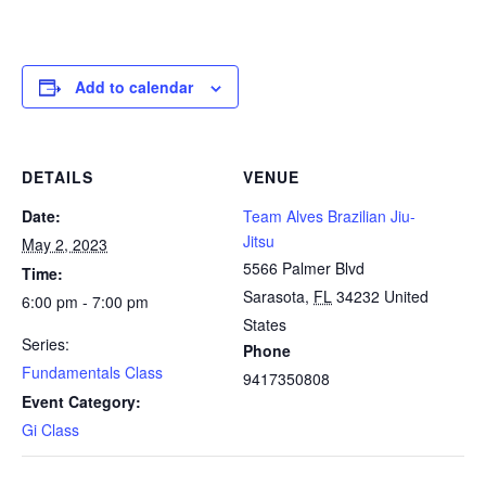
Add to calendar
DETAILS
VENUE
Date:
Team Alves Brazilian Jiu-
Jitsu
May 2, 2023
5566 Palmer Blvd
Time:
Sarasota
,
FL
34232
United
6:00 pm - 7:00 pm
States
Series:
Phone
Fundamentals Class
9417350808
Event Category:
Gi Class