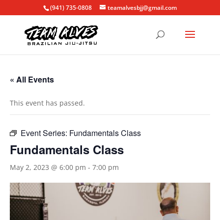
(941) 735-0808
teamalvesbjj@gmail.com
« All Events
This event has passed.
Event Series:
Fundamentals Class
Fundamentals Class
May 2, 2023 @ 6:00 pm
-
7:00 pm