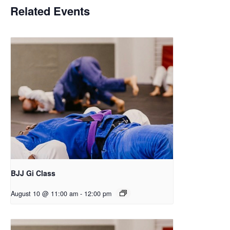
Related Events
BJJ Gi Class
August 10 @ 11:00 am
-
12:00 pm