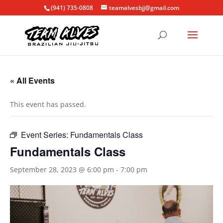
(941) 735-0808
teamalvesbjj@gmail.com
« All Events
This event has passed.
Event Series:
Fundamentals Class
Fundamentals Class
September 28, 2023 @ 6:00 pm
-
7:00 pm