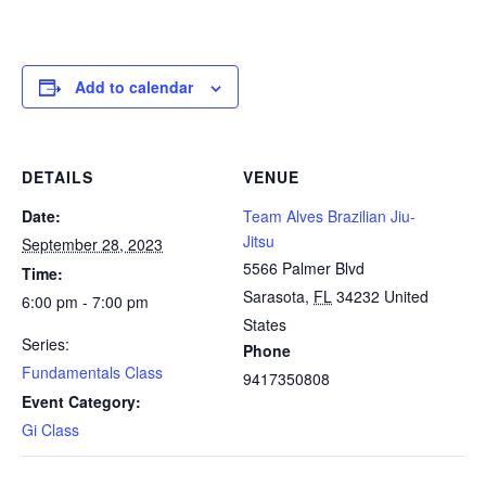
Add to calendar
DETAILS
VENUE
Date:
Team Alves Brazilian Jiu-
Jitsu
September 28, 2023
5566 Palmer Blvd
Time:
Sarasota
,
FL
34232
United
6:00 pm - 7:00 pm
States
Series:
Phone
Fundamentals Class
9417350808
Event Category:
Gi Class