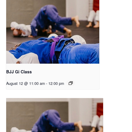
BJJ Gi Class
August 12 @ 11:00 am
-
12:00 pm