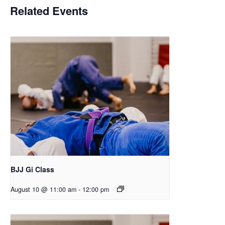
Related Events
BJJ Gi Class
August 10 @ 11:00 am
-
12:00 pm