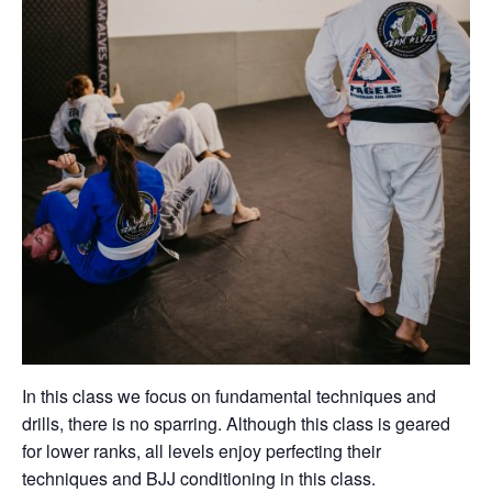
In this class we focus on fundamental techniques and
drills, there is no sparring. Although this class is geared
for lower ranks, all levels enjoy perfecting their
techniques and BJJ conditioning in this class.