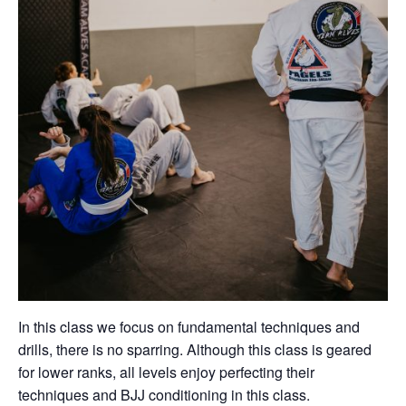
In this class we focus on fundamental techniques and
drills, there is no sparring. Although this class is geared
for lower ranks, all levels enjoy perfecting their
techniques and BJJ conditioning in this class.