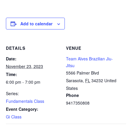
Add to calendar
DETAILS
VENUE
Date:
Team Alves Brazilian Jiu-
Jitsu
November 23, 2023
5566 Palmer Blvd
Time:
Sarasota
,
FL
34232
United
6:00 pm - 7:00 pm
States
Series:
Phone
Fundamentals Class
9417350808
Event Category:
Gi Class