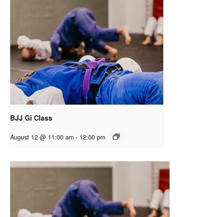
BJJ Gi Class
August 12 @ 11:00 am
-
12:00 pm