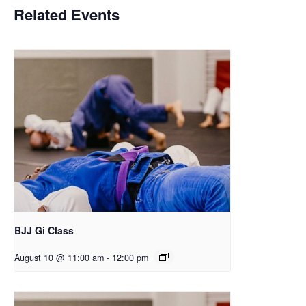
Related Events
BJJ Gi Class
August 10 @ 11:00 am
-
12:00 pm