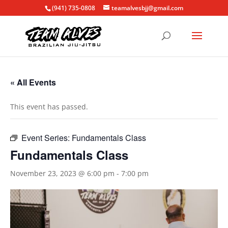
(941) 735-0808
teamalvesbjj@gmail.com
« All Events
This event has passed.
Event Series:
Fundamentals Class
Fundamentals Class
November 23, 2023 @ 6:00 pm
-
7:00 pm