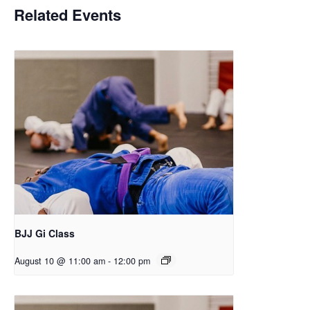
Related Events
BJJ Gi Class
August 10 @ 11:00 am
-
12:00 pm