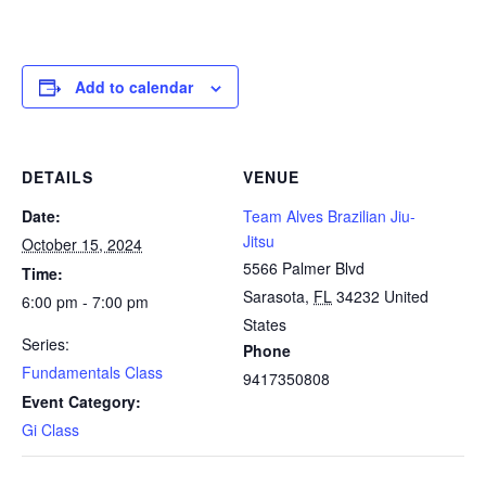
Add to calendar
DETAILS
VENUE
Date:
Team Alves Brazilian Jiu-
Jitsu
October 15, 2024
5566 Palmer Blvd
Time:
Sarasota
,
FL
34232
United
6:00 pm - 7:00 pm
States
Series:
Phone
Fundamentals Class
9417350808
Event Category:
Gi Class