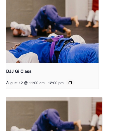
BJJ Gi Class
August 12 @ 11:00 am
-
12:00 pm