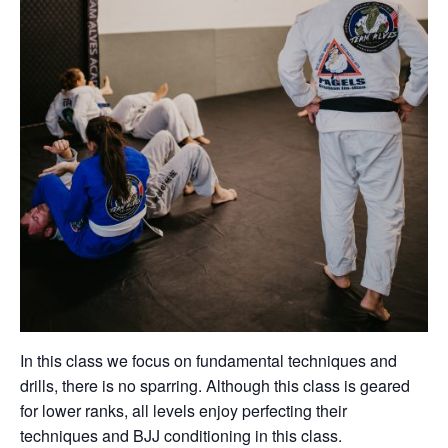
In this class we focus on fundamental techniques and
drills, there is no sparring. Although this class is geared
for lower ranks, all levels enjoy perfecting their
techniques and BJJ conditioning in this class.