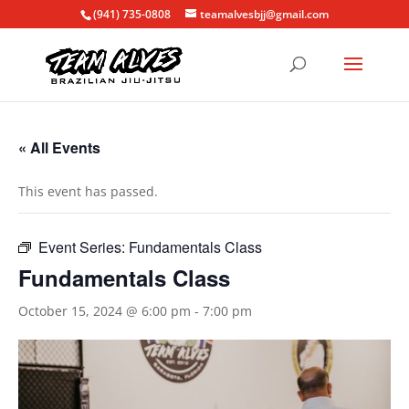
(941) 735-0808
teamalvesbjj@gmail.com
« All Events
This event has passed.
Event Series:
Fundamentals Class
Fundamentals Class
October 15, 2024 @ 6:00 pm
-
7:00 pm