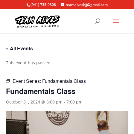
(941) 735-0808
teamalvesbjj@gmail.com
« All Events
This event has passed.
Event Series:
Fundamentals Class
Fundamentals Class
October 31, 2024 @ 6:00 pm
-
7:00 pm