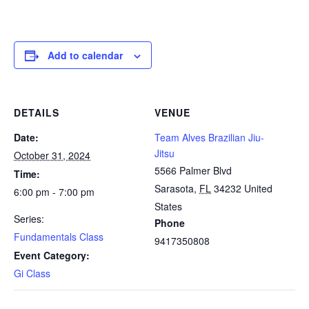
Add to calendar
DETAILS
VENUE
Date:
Team Alves Brazilian Jiu-
Jitsu
October 31, 2024
5566 Palmer Blvd
Time:
Sarasota
,
FL
34232
United
6:00 pm - 7:00 pm
States
Series:
Phone
Fundamentals Class
9417350808
Event Category:
Gi Class