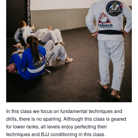
In this class we focus on fundamental techniques and
drills, there is no sparring. Although this class is geared
for lower ranks, all levels enjoy perfecting their
techniques and BJJ conditioning in this class.