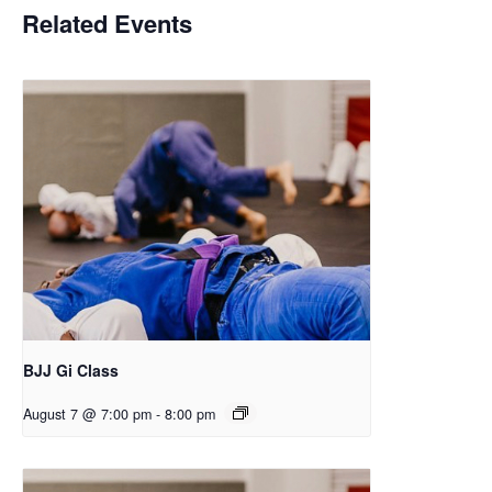
Related Events
BJJ Gi Class
August 7 @ 7:00 pm
-
8:00 pm