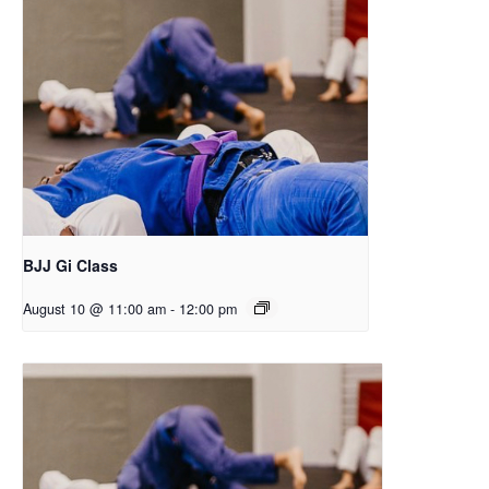
BJJ Gi Class
August 10 @ 11:00 am
-
12:00 pm