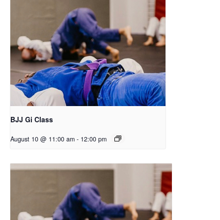
BJJ Gi Class
August 10 @ 11:00 am
-
12:00 pm