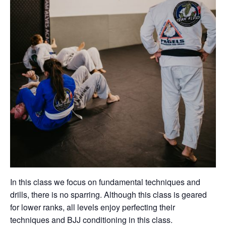
In this class we focus on fundamental techniques and
drills, there is no sparring. Although this class is geared
for lower ranks, all levels enjoy perfecting their
techniques and BJJ conditioning in this class.