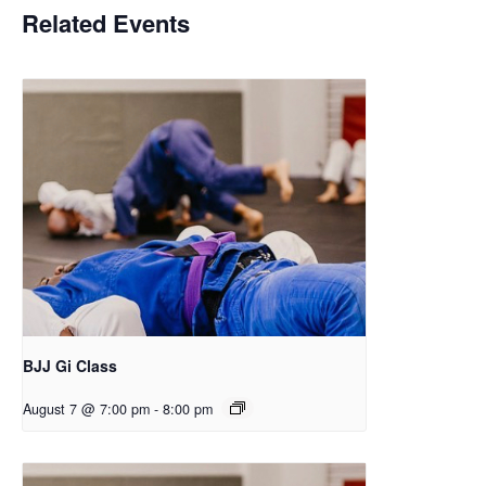
Related Events
BJJ Gi Class
August 7 @ 7:00 pm
-
8:00 pm