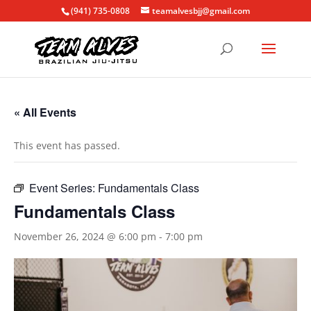
(941) 735-0808
teamalvesbjj@gmail.com
« All Events
This event has passed.
Event Series:
Fundamentals Class
Fundamentals Class
November 26, 2024 @ 6:00 pm
-
7:00 pm