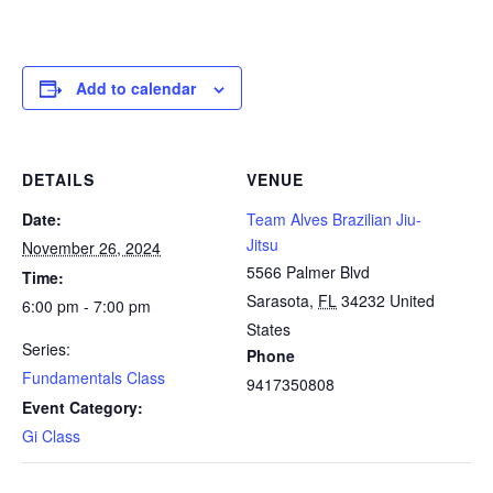
Add to calendar
DETAILS
VENUE
Date:
Team Alves Brazilian Jiu-
Jitsu
November 26, 2024
5566 Palmer Blvd
Time:
Sarasota
,
FL
34232
United
6:00 pm - 7:00 pm
States
Series:
Phone
Fundamentals Class
9417350808
Event Category:
Gi Class