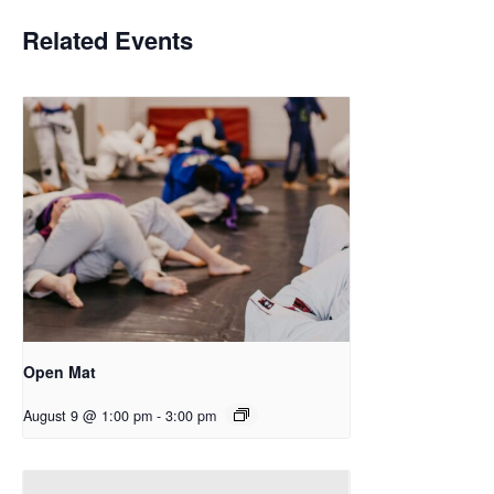
Related Events
Open Mat
August 9 @ 1:00 pm
-
3:00 pm