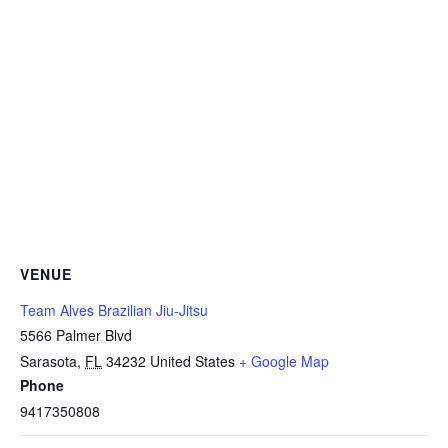
VENUE
Team Alves Brazilian Jiu-Jitsu
5566 Palmer Blvd
Sarasota
,
FL
34232
United States
+ Google Map
Phone
9417350808