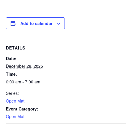
Add to calendar
DETAILS
Date:
December 26, 2025
Time:
6:00 am - 7:00 am
Series:
Open Mat
Event Category:
Open Mat