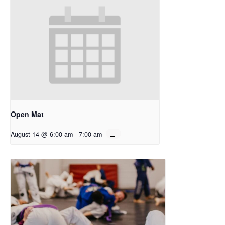
Open Mat
August 14 @ 6:00 am
-
7:00 am