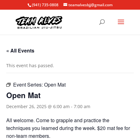
(941) 735-0808
teamalvesbjj@gmail.com
« All Events
This event has passed.
Event Series:
Open Mat
Open Mat
December 26, 2025 @ 6:00 am
-
7:00 am
All welcome. Come to grapple and practice the
techniques you learned during the week. $20 mat fee for
non-team members.