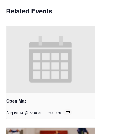
Related Events
Open Mat
August 14 @ 6:00 am
-
7:00 am