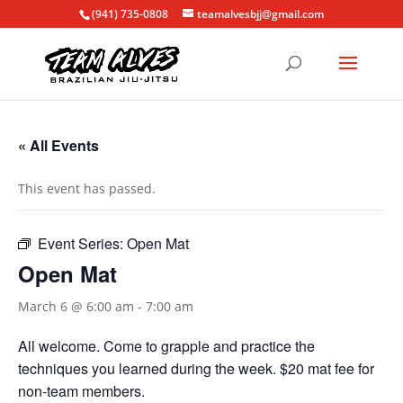
(941) 735-0808
teamalvesbjj@gmail.com
« All Events
This event has passed.
Event Series:
Open Mat
Open Mat
March 6 @ 6:00 am
-
7:00 am
All welcome. Come to grapple and practice the
techniques you learned during the week. $20 mat fee for
non-team members.