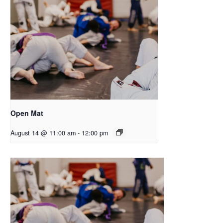
Open Mat
August 14 @ 11:00 am
-
12:00 pm