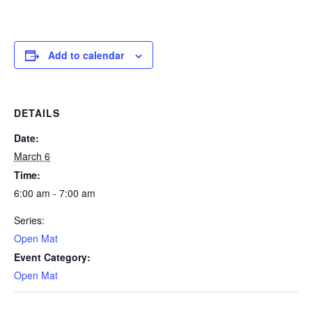
Add to calendar
DETAILS
Date:
March 6
Time:
6:00 am - 7:00 am
Series:
Open Mat
Event Category:
Open Mat