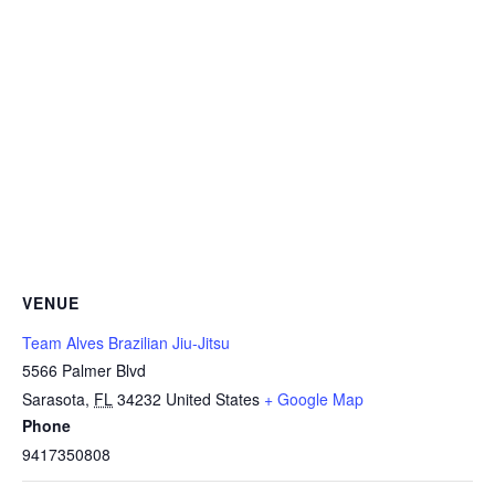
VENUE
Team Alves Brazilian Jiu-Jitsu
5566 Palmer Blvd
Sarasota
,
FL
34232
United States
+ Google Map
Phone
9417350808