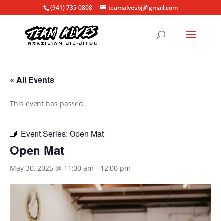
(941) 735-0808
teamalvesbjj@gmail.com
« All Events
This event has passed.
Event Series:
Open Mat
Open Mat
May 30, 2025 @ 11:00 am
-
12:00 pm