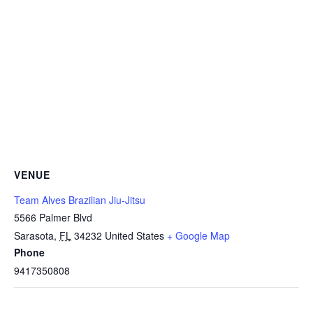
VENUE
Team Alves Brazilian Jiu-Jitsu
5566 Palmer Blvd
Sarasota
,
FL
34232
United States
+ Google Map
Phone
9417350808