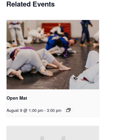
Related Events
Open Mat
August 9 @ 1:00 pm
-
3:00 pm