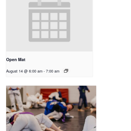
Open Mat
August 14 @ 6:00 am
-
7:00 am