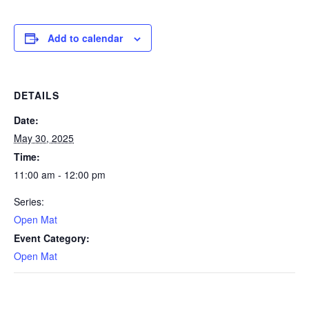
Add to calendar
DETAILS
Date:
May 30, 2025
Time:
11:00 am - 12:00 pm
Series:
Open Mat
Event Category:
Open Mat