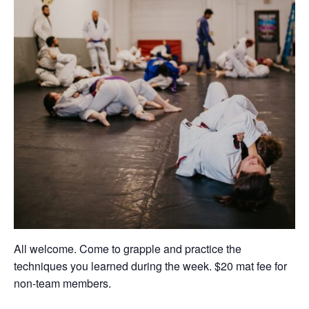
All welcome. Come to grapple and practice the
techniques you learned during the week. $20 mat fee for
non-team members.