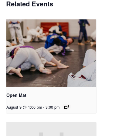
Related Events
Open Mat
August 9 @ 1:00 pm
-
3:00 pm