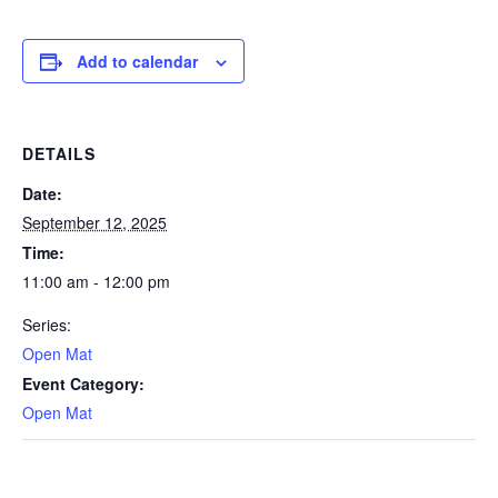
Add to calendar
DETAILS
Date:
September 12, 2025
Time:
11:00 am - 12:00 pm
Series:
Open Mat
Event Category:
Open Mat