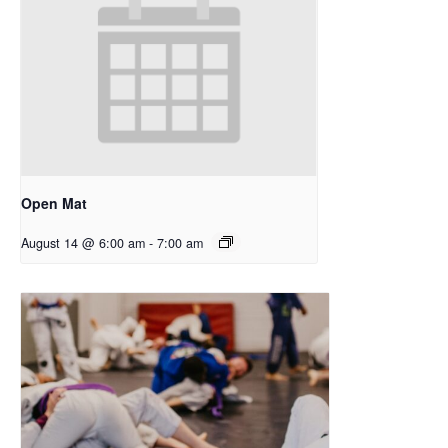
Open Mat
August 14 @ 6:00 am
-
7:00 am