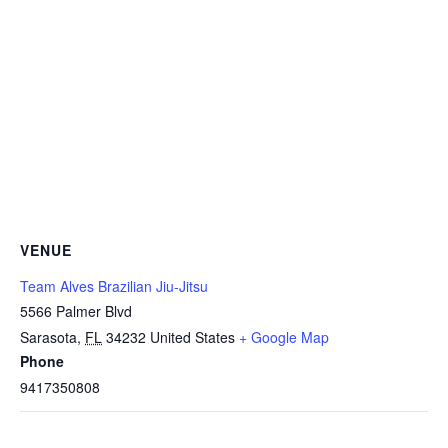
VENUE
Team Alves Brazilian Jiu-Jitsu
5566 Palmer Blvd
Sarasota
,
FL
34232
United States
+ Google Map
Phone
9417350808