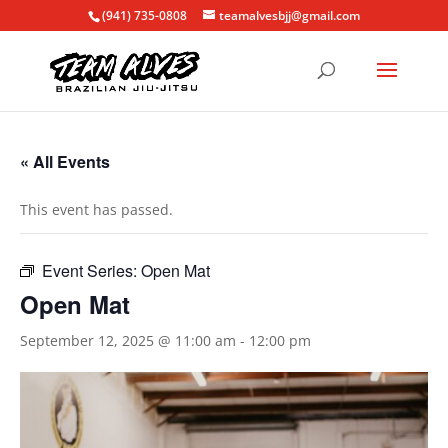
(941) 735-0808
teamalvesbjj@gmail.com
« All Events
This event has passed.
Event Series:
Open Mat
Open Mat
September 12, 2025 @ 11:00 am
-
12:00 pm