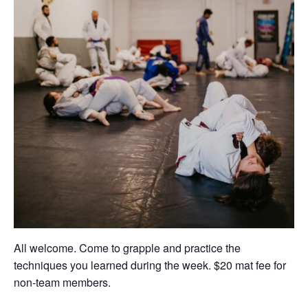
All welcome. Come to grapple and practice the
techniques you learned during the week. $20 mat fee for
non-team members.