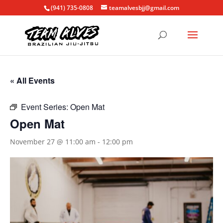
(941) 735-0808
teamalvesbjj@gmail.com
« All Events
Event Series:
Open Mat
Open Mat
November 27 @ 11:00 am
-
12:00 pm