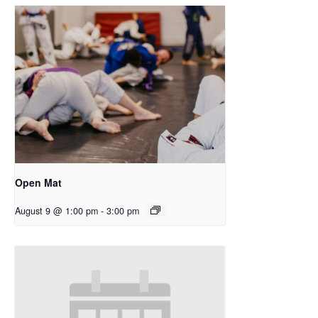
Open Mat
August 9 @ 1:00 pm
-
3:00 pm