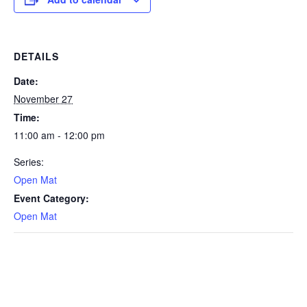
DETAILS
Date:
November 27
Time:
11:00 am - 12:00 pm
Series:
Open Mat
Event Category:
Open Mat