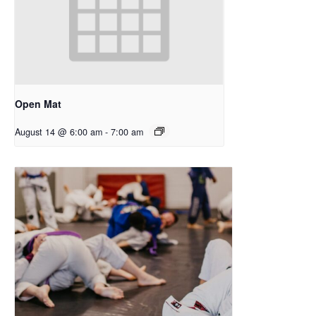
Open Mat
August 14 @ 6:00 am
-
7:00 am