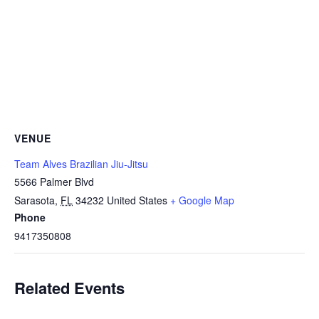
VENUE
Team Alves Brazilian Jiu-Jitsu
5566 Palmer Blvd
Sarasota
,
FL
34232
United States
+ Google Map
Phone
9417350808
Related Events