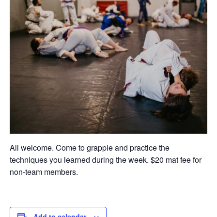
All welcome. Come to grapple and practice the
techniques you learned during the week. $20 mat fee for
non-team members.
Add to calendar