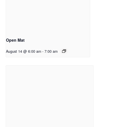
Open Mat
August 14 @ 6:00 am
-
7:00 am