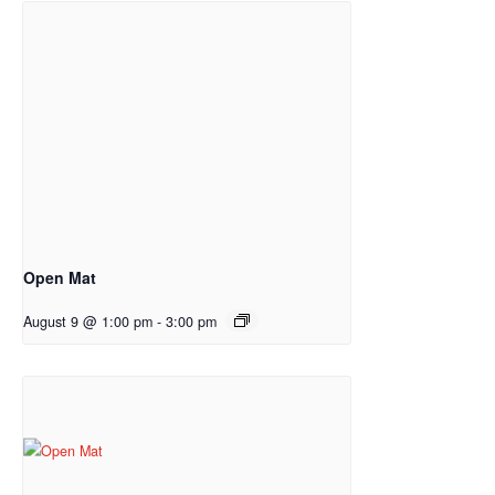
Open Mat
August 9 @ 1:00 pm
-
3:00 pm