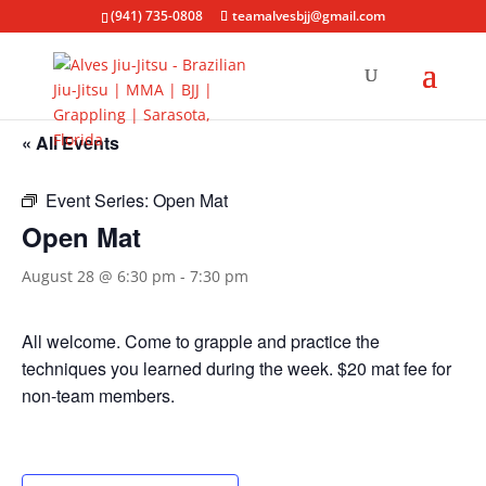
(941) 735-0808
teamalvesbjj@gmail.com
« All Events
Event Series:
Open Mat
Open Mat
August 28 @ 6:30 pm
-
7:30 pm
All welcome. Come to grapple and practice the
techniques you learned during the week. $20 mat fee for
non-team members.