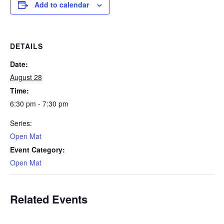
Add to calendar
DETAILS
Date:
August 28
Time:
6:30 pm - 7:30 pm
Series:
Open Mat
Event Category:
Open Mat
Related Events