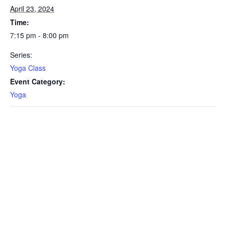
April 23, 2024
Time:
7:15 pm - 8:00 pm
Series:
Yoga Class
Event Category:
Yoga