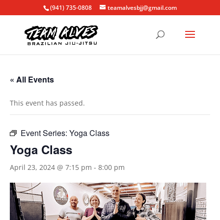
(941) 735-0808
teamalvesbjj@gmail.com
« All Events
This event has passed.
Event Series:
Yoga Class
Yoga Class
April 23, 2024 @ 7:15 pm
-
8:00 pm