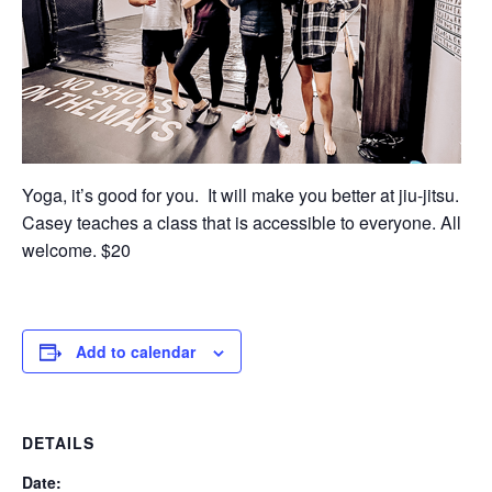
Yoga, it’s good for you. It will make you better at jiu-jitsu.
Casey teaches a class that is accessible to everyone. All
welcome. $20
Add to calendar
DETAILS
Date: