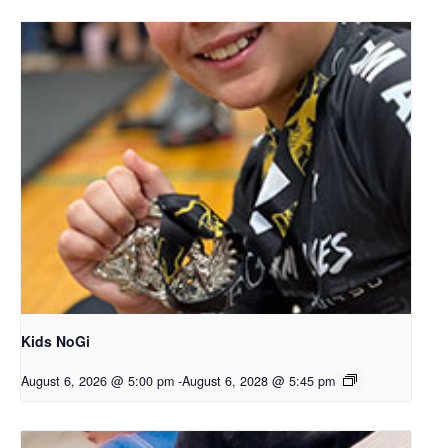
Kids NoGi
August 6, 2026 @ 5:00 pm
-
August 6, 2028 @ 5:45 pm