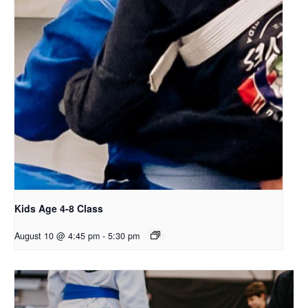
Kids Age 4-8 Class
August 10 @ 4:45 pm
-
5:30 pm