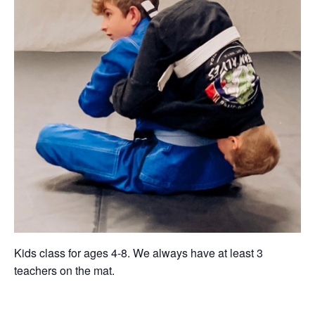
Kids class for ages 4-8. We always have at least 3
teachers on the mat.