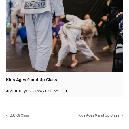
Kids Ages 9 and Up Class
August 10 @ 5:30 pm
-
6:30 pm
BJJ Gi Class
Kids Ages 9 and Up Class