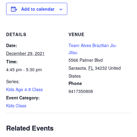
Add to calendar
DETAILS
VENUE
Date:
Team Alves Brazilian Jiu-
Jitsu
December 29, 2021
5566 Palmer Blvd
Time:
Sarasota
,
FL
34232
United
4:45 pm - 5:30 pm
States
Series:
Phone
Kids Age 4-8 Class
9417350808
Event Category:
Kids Class
Related Events