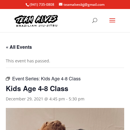
(941) 735-0808
teamalvesbjj@gmail.com
« All Events
This event has passed.
Event Series:
Kids Age 4-8 Class
Kids Age 4-8 Class
December 29, 2021 @ 4:45 pm
-
5:30 pm