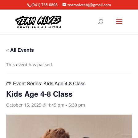
(941) 735-0808
teamalvesbjj@gmail.com
« All Events
This event has passed.
Event Series:
Kids Age 4-8 Class
Kids Age 4-8 Class
October 15, 2025 @ 4:45 pm
-
5:30 pm