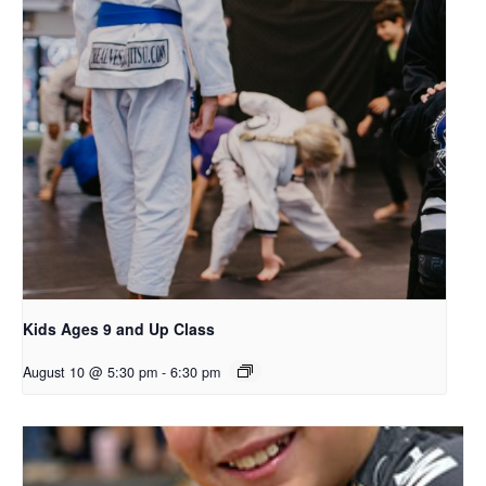
Kids Ages 9 and Up Class
August 10 @ 5:30 pm
-
6:30 pm