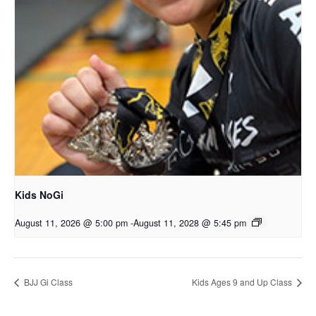
Kids NoGi
August 11, 2026 @ 5:00 pm
-
August 11, 2028 @ 5:45 pm
BJJ Gi Class
Kids Ages 9 and Up Class