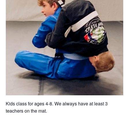
Kids class for ages 4-8. We always have at least 3
teachers on the mat.