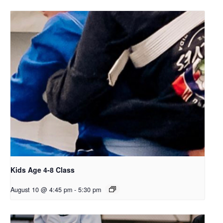
Kids Age 4-8 Class
August 10 @ 4:45 pm
-
5:30 pm