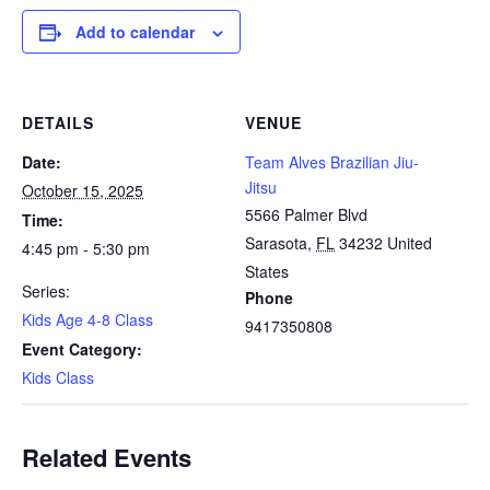
Add to calendar
DETAILS
VENUE
Date:
Team Alves Brazilian Jiu-
Jitsu
October 15, 2025
5566 Palmer Blvd
Time:
Sarasota
,
FL
34232
United
4:45 pm - 5:30 pm
States
Series:
Phone
Kids Age 4-8 Class
9417350808
Event Category:
Kids Class
Related Events