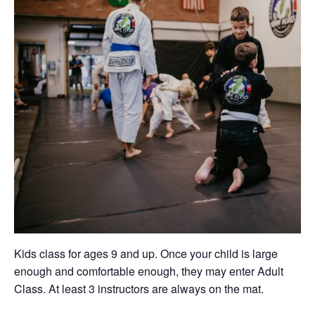
Kids class for ages 9 and up. Once your child is large
enough and comfortable enough, they may enter Adult
Class. At least 3 instructors are always on the mat.