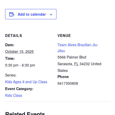
Add to calendar
DETAILS
VENUE
Date:
Team Alves Brazilian Jiu-
Jitsu
October 15, 2025
5566 Palmer Blvd
Time:
Sarasota
,
FL
34232
United
5:30 pm - 6:30 pm
States
Series:
Phone
Kids Ages 9 and Up Class
9417350808
Event Category:
Kids Class
Related Events