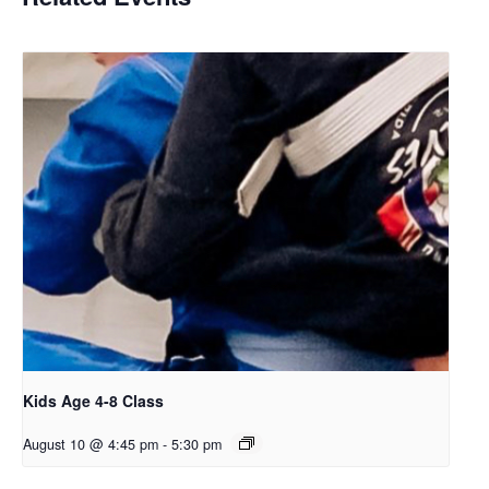
Kids Age 4-8 Class
August 10 @ 4:45 pm
-
5:30 pm