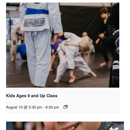
Kids Ages 9 and Up Class
August 10 @ 5:30 pm
-
6:30 pm