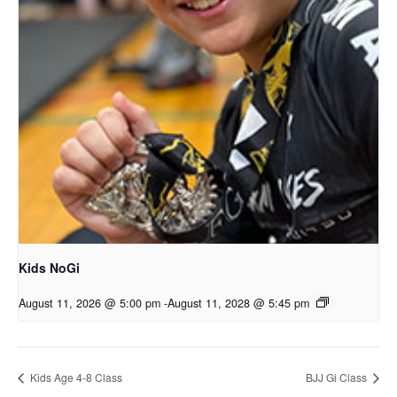
Kids NoGi
August 11, 2026 @ 5:00 pm
-
August 11, 2028 @ 5:45 pm
Kids Age 4-8 Class
BJJ Gi Class