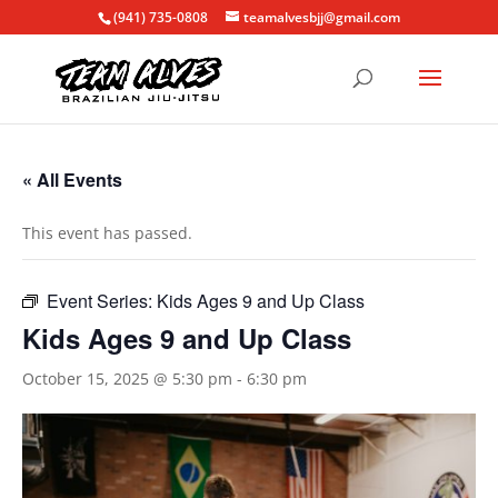
(941) 735-0808
teamalvesbjj@gmail.com
« All Events
This event has passed.
Event Series:
Kids Ages 9 and Up Class
Kids Ages 9 and Up Class
October 15, 2025 @ 5:30 pm
-
6:30 pm